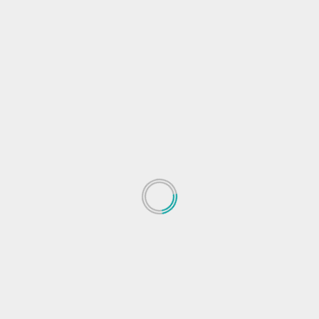
s
ews
Facebook Mobile Technology
Facebook tech news
Facebook
 mobile news
Social Network Mobile Technology
Social Network tech
Next
re
Facebook develops new method to reverse
engineer deepfakes and track their sourc
 fields are marked
*