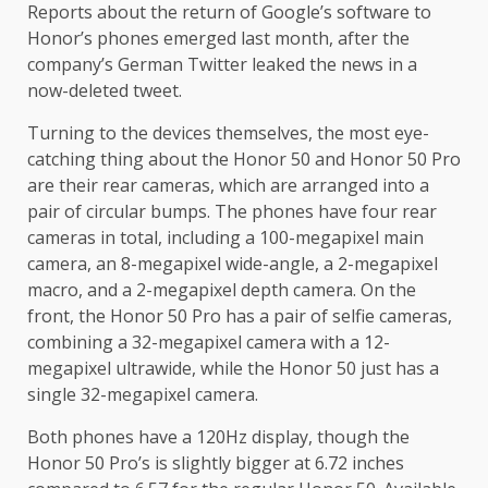
Reports about the return of Google’s software to
Honor’s phones emerged last month, after the
company’s German Twitter leaked the news in a
now-deleted tweet.
Turning to the devices themselves, the most eye-
catching thing about the Honor 50 and Honor 50 Pro
are their rear cameras, which are arranged into a
pair of circular bumps. The phones have four rear
cameras in total, including a 100-megapixel main
camera, an 8-megapixel wide-angle, a 2-megapixel
macro, and a 2-megapixel depth camera. On the
front, the Honor 50 Pro has a pair of selfie cameras,
combining a 32-megapixel camera with a 12-
megapixel ultrawide, while the Honor 50 just has a
single 32-megapixel camera.
Both phones have a 120Hz display, though the
Honor 50 Pro’s is slightly bigger at 6.72 inches