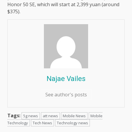
Honor 50 SE, which will start at 2,399 yuan (around
$375).
Najae Vailes
See author's posts
Tags:
5g news
att news
Mobile News
Mobile
Technology
Tech News
Technology news