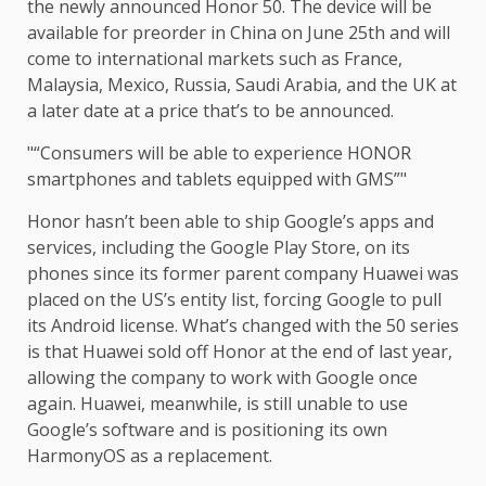
the newly announced Honor 50. The device will be
available for preorder in China on June 25th and will
come to international markets such as France,
Malaysia, Mexico, Russia, Saudi Arabia, and the UK at
a later date at a price that’s to be announced.
“Consumers will be able to experience HONOR
smartphones and tablets equipped with GMS”
Honor hasn’t been able to ship Google’s apps and
services, including the Google Play Store, on its
phones since its former parent company Huawei was
placed on the US’s entity list, forcing Google to pull
its Android license. What’s changed with the 50 series
is that Huawei sold off Honor at the end of last year,
allowing the company to work with Google once
again. Huawei, meanwhile, is still unable to use
Google’s software and is positioning its own
HarmonyOS as a replacement.