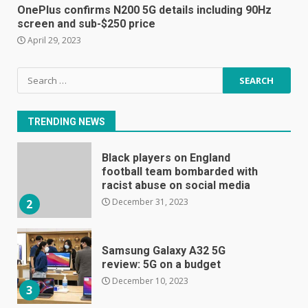
E
OnePlus confirms N200 5G details including 90Hz
January 1, 2024
screen and sub-$250 price
1
April 29, 2023
Black players on England
Search
football team bombarded with
for:
racist abuse on social media
December 31, 2023
2
TRENDING NEWS
Samsung Galaxy A32 5G
review: 5G on a budget
December 10, 2023
3
Facebook will start putting
ads in Oculus Quest apps
October 20, 2023
4