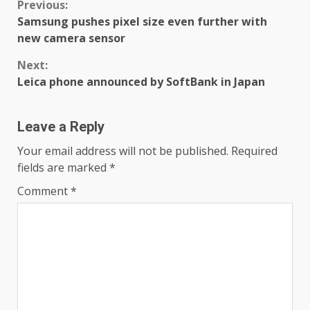
Continue
Previous:
Samsung pushes pixel size even further with
Reading
new camera sensor
Next:
Leica phone announced by SoftBank in Japan
Leave a Reply
Your email address will not be published.
Required
fields are marked
*
Comment
*