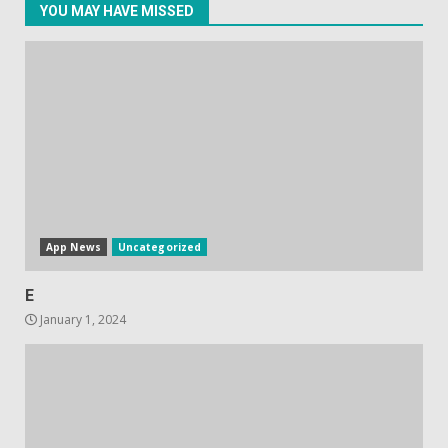
YOU MAY HAVE MISSED
Hisense A6200 Review
June 10, 2023
5
App News
Uncategorized
E
January 1, 2024