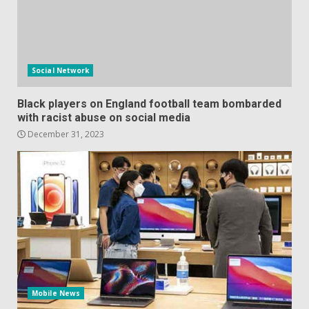
Social Network
Black players on England football team bombarded
with racist abuse on social media
December 31, 2023
Mobile News