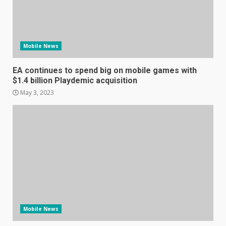
Hisense A6200 Review
Mobile News
June 10, 2023
5
EA continues to spend big on mobile games with
$1.4 billion Playdemic acquisition
Mitchell and Brown’s latest TV
May 3, 2023
is the perfect size for
kitchens and bedrooms
June 9, 2023
6
The Spotify app is about to
become even less music-
centric
June 8, 2023
7
Mobile News