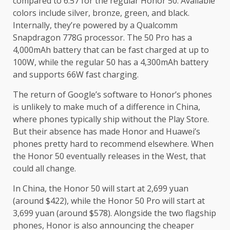
compared to 6.57 for the regular Honor 50. Available
colors include silver, bronze, green, and black.
Internally, they’re powered by a Qualcomm
Snapdragon 778G processor. The 50 Pro has a
4,000mAh battery that can be fast charged at up to
100W, while the regular 50 has a 4,300mAh battery
and supports 66W fast charging.
The return of Google’s software to Honor’s phones
is unlikely to make much of a difference in China,
where phones typically ship without the Play Store.
But their absence has made Honor and Huawei’s
phones pretty hard to recommend elsewhere. When
the Honor 50 eventually releases in the West, that
could all change.
In China, the Honor 50 will start at 2,699 yuan
(around $422), while the Honor 50 Pro will start at
3,699 yuan (around $578). Alongside the two flagship
phones, Honor is also announcing the cheaper