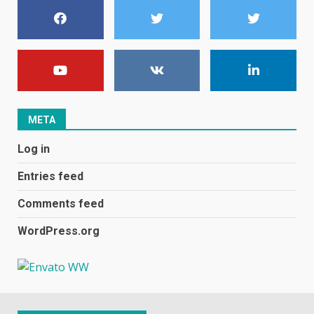
January 1, 2024
1
Black players on England
football team bombarded with
racist abuse on social media
December 31, 2023
2
META
Log in
Samsung Galaxy A32 5G
review: 5G on a budget
Entries feed
December 10, 2023
3
Comments feed
WordPress.org
Facebook will start putting
ads in Oculus Quest apps
October 20, 2023
4