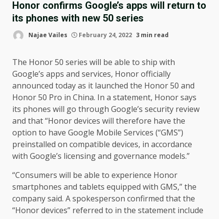
Honor confirms Google’s apps will return to
its phones with new 50 series
Najae Vailes
February 24, 2022
3 min read
The Honor 50 series will be able to ship with
Google’s apps and services, Honor officially
announced today as it launched the Honor 50 and
Honor 50 Pro in China. In a statement, Honor says
its phones will go through Google’s security review
and that “Honor devices will therefore have the
option to have Google Mobile Services (“GMS”)
preinstalled on compatible devices, in accordance
with Google’s licensing and governance models.”
“Consumers will be able to experience Honor
smartphones and tablets equipped with GMS,” the
company said. A spokesperson confirmed that the
“Honor devices” referred to in the statement include