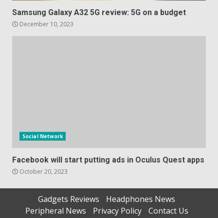
Samsung Galaxy A32 5G review: 5G on a budget
December 10, 2023
Social Network
Facebook will start putting ads in Oculus Quest apps
October 20, 2023
Gadgets Reviews
Headphones News
Peripheral News
Privacy Policy
Contact Us