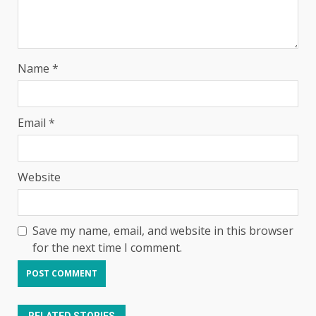
Name
*
Email
*
Website
Save my name, email, and website in this browser
for the next time I comment.
RELATED STORIES