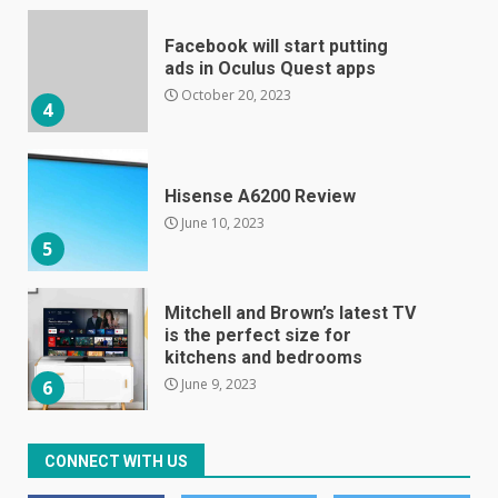
Hisense A6200 Review
June 10, 2023
5
Mitchell and Brown’s latest TV
is the perfect size for
kitchens and bedrooms
June 9, 2023
6
The Spotify app is about to
become even less music-
centric
June 8, 2023
7
CONNECT WITH US
E