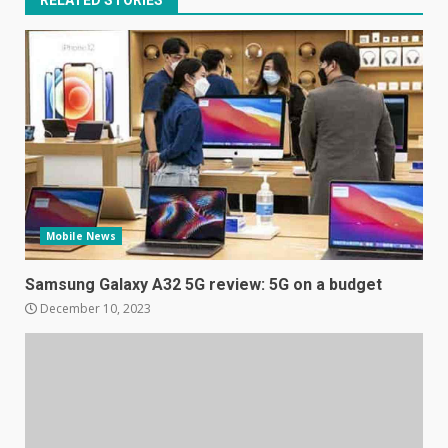
Mobile News
Samsung Galaxy A32 5G
review: 5G on a budget
Samsung Galaxy A32 5G review: 5G on a budget
December 10, 2023
December 10, 2023
3
Facebook will start putting
ads in Oculus Quest apps
October 20, 2023
4