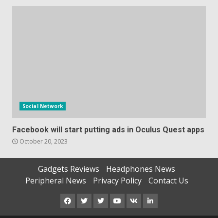
Social Network
Facebook will start putting ads in Oculus Quest apps
October 20, 2023
Gadgets Reviews
Headphones News
Peripheral News
Privacy Policy
Contact Us
Facebook
Twitter
Instagram
Youtube
VK
LinkedIn