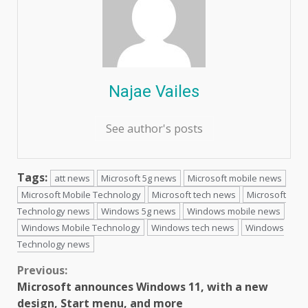
Najae Vailes
See author's posts
Tags:
att news
Microsoft 5g news
Microsoft mobile news
Microsoft Mobile Technology
Microsoft tech news
Microsoft
Technology news
Windows 5g news
Windows mobile news
Windows Mobile Technology
Windows tech news
Windows
Technology news
Continue
Previous:
Microsoft announces Windows 11, with a new
Reading
design, Start menu, and more