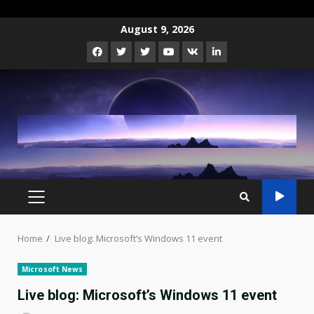
Skip
August 9, 2026
to
Facebook
Twitter
Instagram
Youtube
VK
LinkedIn
content
PRIMARY
MENU
Home
Live blog: Microsoft’s Windows 11 event
Microsoft News
Live blog: Microsoft’s Windows 11 event