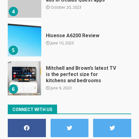
October 20, 2023
4
Hisense A6200 Review
June 10, 2023
5
Mitchell and Brown’s latest TV
is the perfect size for
kitchens and bedrooms
June 9, 2023
6
The Spotify app is about to
CONNECT WITH US
become even less music-
centric
June 8, 2023
7