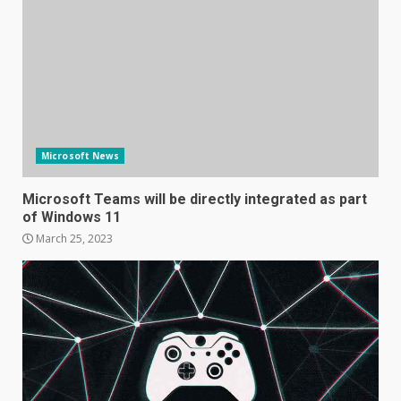
Microsoft News
Microsoft Teams will be directly integrated as part
of Windows 11
March 25, 2023
Samsung Galaxy A32 5G
review: 5G on a budget
December 10, 2023
3