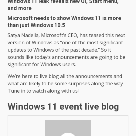
Windows 11 leak reveals new UI, Start menu,
and more
Microsoft needs to show Windows 11 is more
than just Windows 10.5
Satya Nadella, Microsoft’s CEO, has teased this next
version of Windows as “one of the most significant
updates to Windows of the past decade.” So it
sounds like today’s announcements are going to be
significant for Windows users.
We’re here to live blog all the announcements and
what are likely to be some surprises along the way.
Tune in to watch along with us!
Windows 11 event live blog