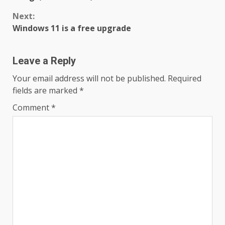
Next:
Windows 11 is a free upgrade
Leave a Reply
Your email address will not be published.
Required
fields are marked
*
Comment
*