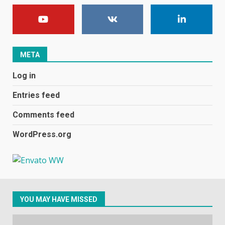
E
January 1, 2024
1
META
Black players on England
Log in
football team bombarded with
racist abuse on social media
Entries feed
December 31, 2023
2
Comments feed
WordPress.org
Samsung Galaxy A32 5G
review: 5G on a budget
December 10, 2023
3
YOU MAY HAVE MISSED
Facebook will start putting
ads in Oculus Quest apps