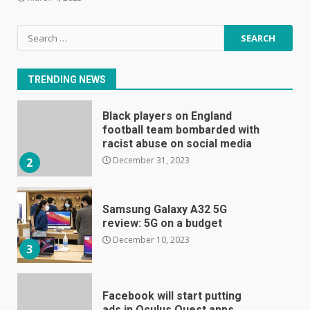
Search
E
for:
January 1, 2024
1
TRENDING NEWS
Black players on England
football team bombarded with
racist abuse on social media
December 31, 2023
2
Samsung Galaxy A32 5G
review: 5G on a budget
December 10, 2023
3
Facebook will start putting
ads in Oculus Quest apps