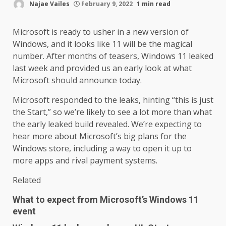
Najae Vailes
February 9, 2022
1 min read
Microsoft is ready to usher in a new version of
Windows, and it looks like 11 will be the magical
number. After months of teasers, Windows 11 leaked
last week and provided us an early look at what
Microsoft should announce today.
Microsoft responded to the leaks, hinting “this is just
the Start,” so we’re likely to see a lot more than what
the early leaked build revealed. We’re expecting to
hear more about Microsoft’s big plans for the
Windows store, including a way to open it up to
more apps and rival payment systems.
Related
What to expect from Microsoft’s Windows 11
event