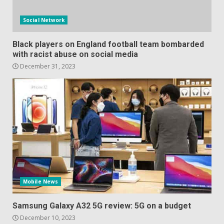
Social Network
Black players on England football team bombarded
with racist abuse on social media
December 31, 2023
Mobile News
Samsung Galaxy A32 5G review: 5G on a budget
December 10, 2023