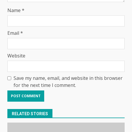
Name
*
Email
*
Website
Save my name, email, and website in this browser
for the next time I comment.
RELATED STORIES