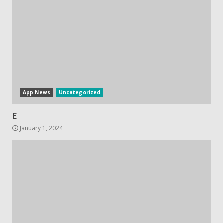
October 20, 2023
4
Hisense A6200 Review
June 10, 2023
5
App News
Uncategorized
E
January 1, 2024