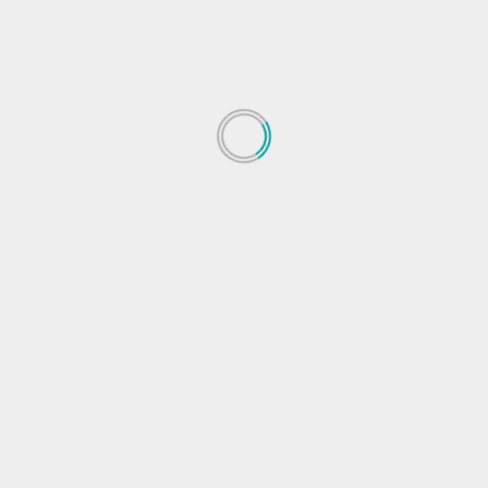
eak
Apple will help you get fit with BTS dance move
 fields are marked
*