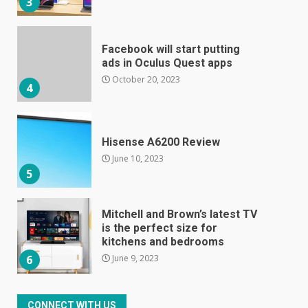
3
Facebook will start putting
ads in Oculus Quest apps
October 20, 2023
4
Hisense A6200 Review
June 10, 2023
5
Mitchell and Brown’s latest TV
is the perfect size for
kitchens and bedrooms
June 9, 2023
6
The Spotify app is about to
CONNECT WITH US