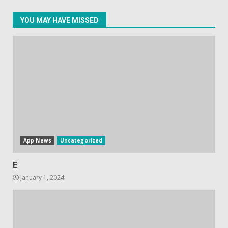
YOU MAY HAVE MISSED
Facebook will start putting
ads in Oculus Quest apps
October 20, 2023
4
Hisense A6200 Review
June 10, 2023
5
App News
Uncategorized
E
January 1, 2024