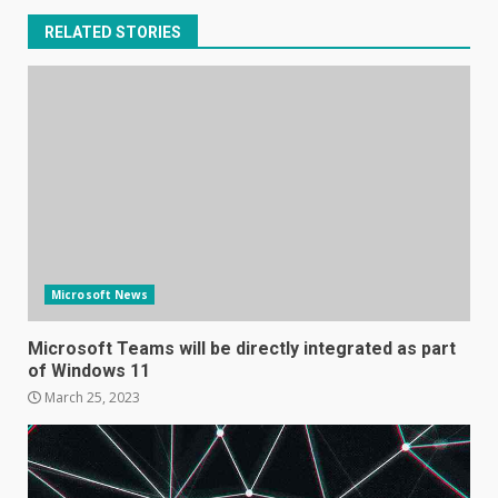
RELATED STORIES
Microsoft News
Microsoft Teams will be directly integrated as part
of Windows 11
March 25, 2023
Samsung Galaxy A32 5G
review: 5G on a budget