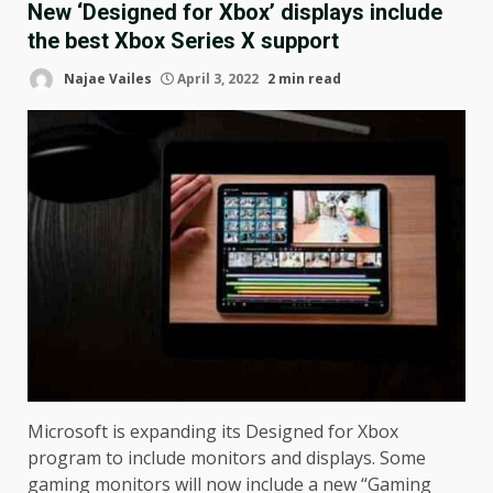
New ‘Designed for Xbox’ displays include
the best Xbox Series X support
Najae Vailes
April 3, 2022
2 min read
Microsoft is expanding its Designed for Xbox
program to include monitors and displays. Some
gaming monitors will now include a new “Gaming