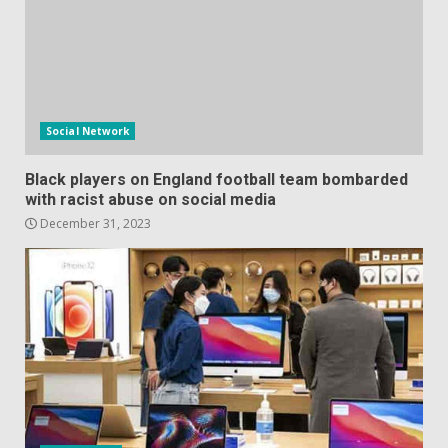
Social Network
Black players on England football team bombarded
with racist abuse on social media
December 31, 2023