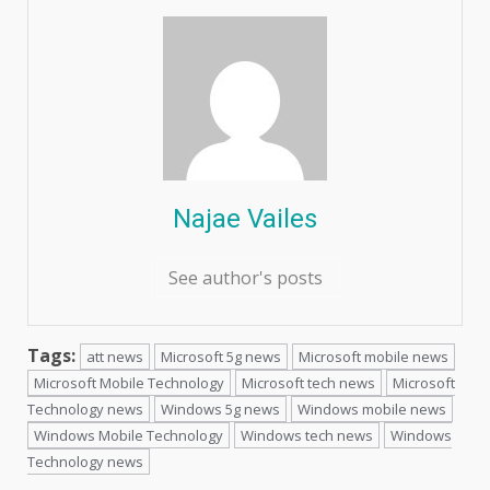
Najae Vailes
See author's posts
Tags:
att news
Microsoft 5g news
Microsoft mobile news
Microsoft Mobile Technology
Microsoft tech news
Microsoft
Technology news
Windows 5g news
Windows mobile news
Windows Mobile Technology
Windows tech news
Windows
Technology news