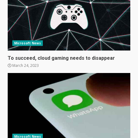
December 10, 2023
3
Facebook will start putting
ads in Oculus Quest apps
October 20, 2023
Microsoft News
4
To succeed, cloud gaming needs to disappear
March 24, 2023
Hisense A6200 Review
June 10, 2023
5
Mitchell and Brown’s latest TV
is the perfect size for
kitchens and bedrooms
June 9, 2023
6
Microsoft News