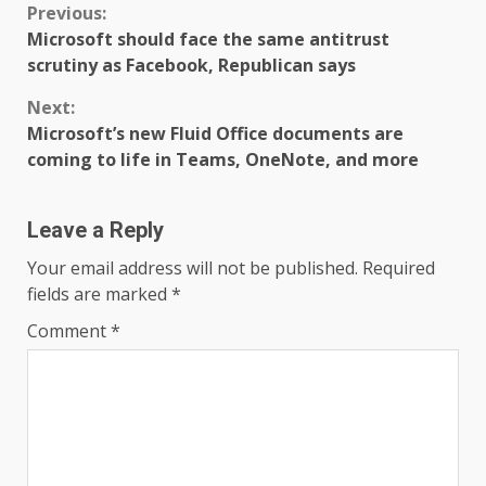
Continue
Previous:
Microsoft should face the same antitrust
Reading
scrutiny as Facebook, Republican says
Next:
Microsoft’s new Fluid Office documents are
coming to life in Teams, OneNote, and more
Leave a Reply
Your email address will not be published.
Required
fields are marked
*
Comment
*