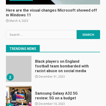
The Spotify app is about to
become even less music-
Here are the visual changes Microsoft showed off
centric
in Windows 11
June 8, 2023
7
March 4, 2023
Search
E
for:
January 1, 2024
1
TRENDING NEWS
Black players on England
football team bombarded with
racist abuse on social media
December 31, 2023
2
Samsung Galaxy A32 5G
review: 5G on a budget
December 10, 2023