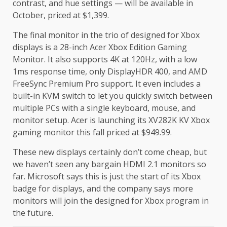
contrast, and hue settings — will be available in
October, priced at $1,399.
The final monitor in the trio of designed for Xbox
displays is a 28-inch Acer Xbox Edition Gaming
Monitor. It also supports 4K at 120Hz, with a low
1ms response time, only DisplayHDR 400, and AMD
FreeSync Premium Pro support. It even includes a
built-in KVM switch to let you quickly switch between
multiple PCs with a single keyboard, mouse, and
monitor setup. Acer is launching its XV282K KV Xbox
gaming monitor this fall priced at $949.99.
These new displays certainly don’t come cheap, but
we haven’t seen any bargain HDMI 2.1 monitors so
far. Microsoft says this is just the start of its Xbox
badge for displays, and the company says more
monitors will join the designed for Xbox program in
the future.