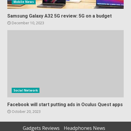
Mobile News
Samsung Galaxy A32 5G review: 5G on a budget
December 10, 2023
Social Network
Facebook will start putting ads in Oculus Quest apps
October 20, 2023
Gadgets Reviews
Headphones News