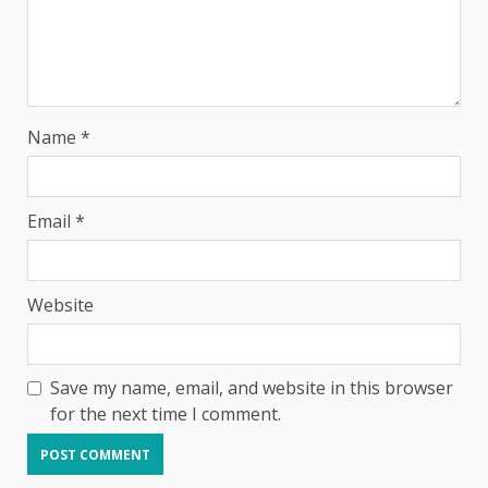
Name
*
Email
*
Website
Save my name, email, and website in this browser
for the next time I comment.