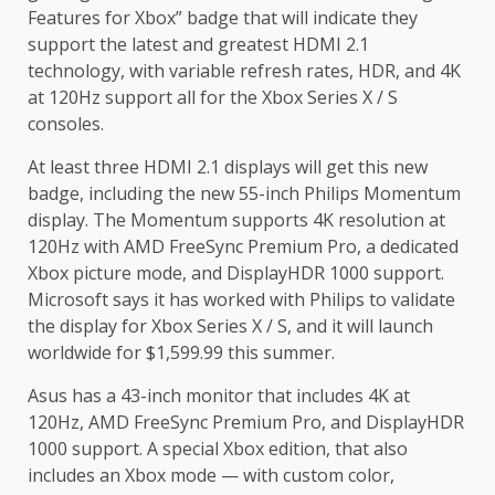
Features for Xbox” badge that will indicate they
support the latest and greatest HDMI 2.1
technology, with variable refresh rates, HDR, and 4K
at 120Hz support all for the Xbox Series X / S
consoles.
At least three HDMI 2.1 displays will get this new
badge, including the new 55-inch Philips Momentum
display. The Momentum supports 4K resolution at
120Hz with AMD FreeSync Premium Pro, a dedicated
Xbox picture mode, and DisplayHDR 1000 support.
Microsoft says it has worked with Philips to validate
the display for Xbox Series X / S, and it will launch
worldwide for $1,599.99 this summer.
Asus has a 43-inch monitor that includes 4K at
120Hz, AMD FreeSync Premium Pro, and DisplayHDR
1000 support. A special Xbox edition, that also
includes an Xbox mode — with custom color,