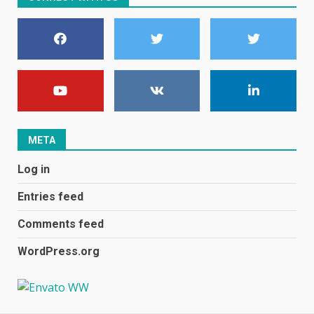
become even less music-
centric
June 8, 2023
7
E
January 1, 2024
1
META
Black players on England
Log in
football team bombarded with
racist abuse on social media
Entries feed
December 31, 2023
2
Comments feed
WordPress.org
Samsung Galaxy A32 5G
review: 5G on a budget
December 10, 2023
3