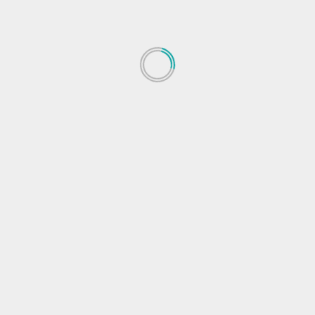
 fields are marked
*