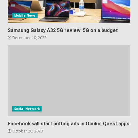
Mobile News
Samsung Galaxy A32 5G review: 5G on a budget
December 10, 2023
Social Network
Facebook will start putting ads in Oculus Quest apps
October 20, 2023