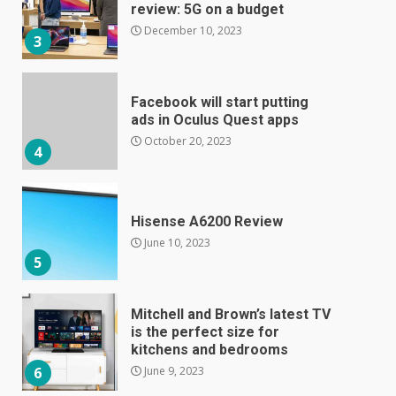
ads in Oculus Quest apps
October 20, 2023
4
Hisense A6200 Review
June 10, 2023
5
Mitchell and Brown’s latest TV
is the perfect size for
kitchens and bedrooms
June 9, 2023
6
The Spotify app is about to
become even less music-
centric
June 8, 2023
7