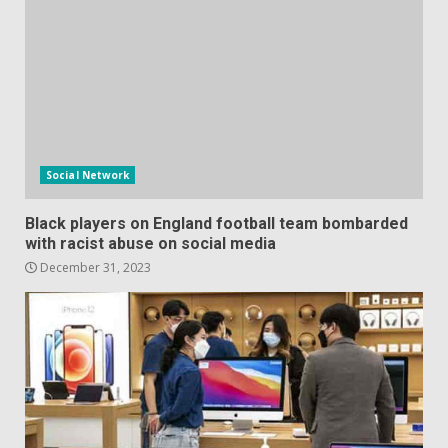
Social Network
Black players on England football team bombarded
with racist abuse on social media
December 31, 2023