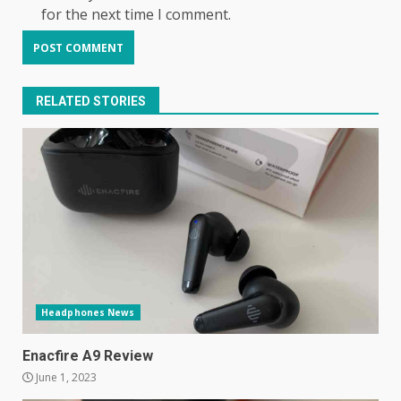
for the next time I comment.
RELATED STORIES
Samsung Galaxy A32 5G
Headphones News
review: 5G on a budget
December 10, 2023
3
Enacfire A9 Review
June 1, 2023