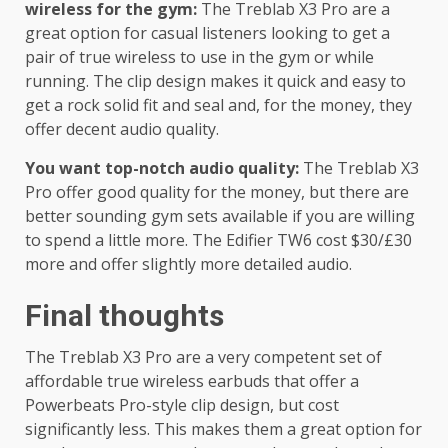
wireless for the gym:
The Treblab X3 Pro are a
great option for casual listeners looking to get a
pair of true wireless to use in the gym or while
running. The clip design makes it quick and easy to
get a rock solid fit and seal and, for the money, they
offer decent audio quality.
You want top-notch audio quality:
The Treblab X3
Pro offer good quality for the money, but there are
better sounding gym sets available if you are willing
to spend a little more. The Edifier TW6 cost $30/£30
more and offer slightly more detailed audio.
Final thoughts
The Treblab X3 Pro are a very competent set of
affordable true wireless earbuds that offer a
Powerbeats Pro-style clip design, but cost
significantly less. This makes them a great option for