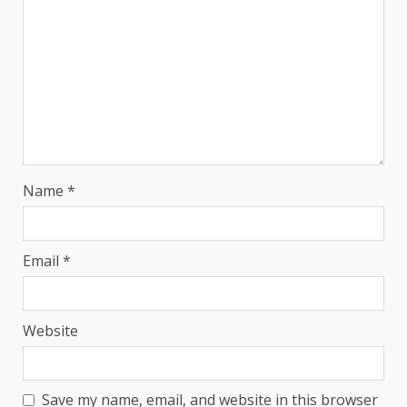
Name
*
Email
*
Website
Save my name, email, and website in this browser