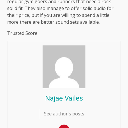
regular gym goers and runners that need a rock
solid fit. They also manage to offer solid audio for
their price, but if you are willing to spend a little
more there are better sound sets available.
Trusted Score
Najae Vailes
See author's posts