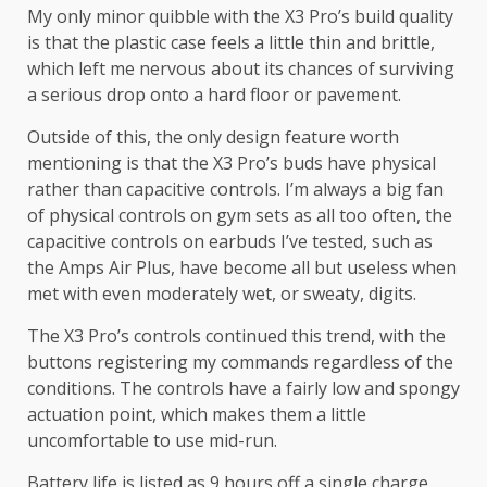
My only minor quibble with the X3 Pro’s build quality
is that the plastic case feels a little thin and brittle,
which left me nervous about its chances of surviving
a serious drop onto a hard floor or pavement.
Outside of this, the only design feature worth
mentioning is that the X3 Pro’s buds have physical
rather than capacitive controls. I’m always a big fan
of physical controls on gym sets as all too often, the
capacitive controls on earbuds I’ve tested, such as
the Amps Air Plus, have become all but useless when
met with even moderately wet, or sweaty, digits.
The X3 Pro’s controls continued this trend, with the
buttons registering my commands regardless of the
conditions. The controls have a fairly low and spongy
actuation point, which makes them a little
uncomfortable to use mid-run.
Battery life is listed as 9 hours off a single charge