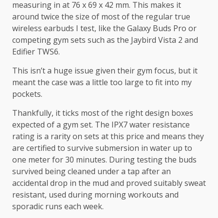
measuring in at 76 x 69 x 42 mm. This makes it
around twice the size of most of the regular true
wireless earbuds I test, like the Galaxy Buds Pro or
competing gym sets such as the Jaybird Vista 2 and
Edifier TWS6.
This isn’t a huge issue given their gym focus, but it
meant the case was a little too large to fit into my
pockets.
Thankfully, it ticks most of the right design boxes
expected of a gym set. The IPX7 water resistance
rating is a rarity on sets at this price and means they
are certified to survive submersion in water up to
one meter for 30 minutes. During testing the buds
survived being cleaned under a tap after an
accidental drop in the mud and proved suitably sweat
resistant, used during morning workouts and
sporadic runs each week.