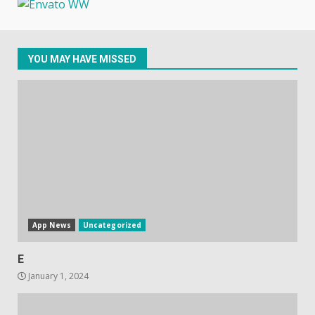
October 20, 2023
4
YOU MAY HAVE MISSED
Hisense A6200 Review
June 10, 2023
5
App News
Uncategorized
E
January 1, 2024