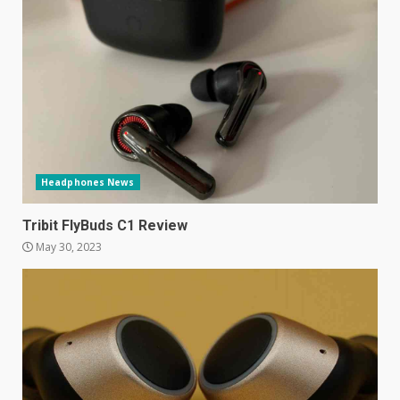
Facebook will start putting
ads in Oculus Quest apps
October 20, 2023
4
Hisense A6200 Review
June 10, 2023
5
Headphones News
Mitchell and Brown’s latest TV
Tribit FlyBuds C1 Review
is the perfect size for
May 30, 2023
kitchens and bedrooms
June 9, 2023
6
The Spotify app is about to
become even less music-
centric
June 8, 2023
7