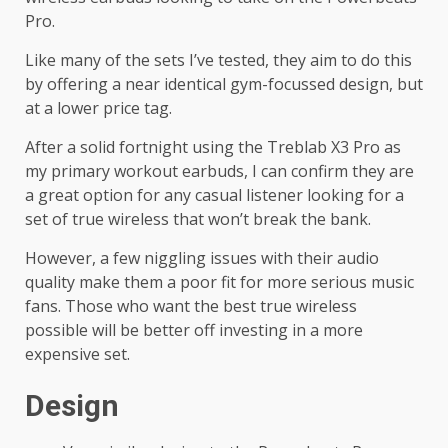
Pro.
Like many of the sets I’ve tested, they aim to do this
by offering a near identical gym-focussed design, but
at a lower price tag.
After a solid fortnight using the Treblab X3 Pro as
my primary workout earbuds, I can confirm they are
a great option for any casual listener looking for a
set of true wireless that won’t break the bank.
However, a few niggling issues with their audio
quality make them a poor fit for more serious music
fans. Those who want the best true wireless
possible will be better off investing in a more
expensive set.
Design