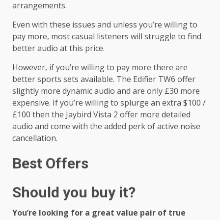
arrangements.
Even with these issues and unless you’re willing to
pay more, most casual listeners will struggle to find
better audio at this price.
However, if you’re willing to pay more there are
better sports sets available. The Edifier TW6 offer
slightly more dynamic audio and are only £30 more
expensive. If you’re willing to splurge an extra $100 /
£100 then the Jaybird Vista 2 offer more detailed
audio and come with the added perk of active noise
cancellation.
Best Offers
Should you buy it?
You’re looking for a great value pair of true