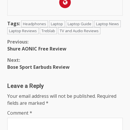
Tags:
Headphones
Laptop
Laptop Guide
Laptop News
Laptop Reviews
Treblab
TV and Audio Reviews
Continue
Previous:
Shure AONIC Free Review
Reading
Next:
Bose Sport Earbuds Review
Leave a Reply
Your email address will not be published.
Required
fields are marked
*
Comment
*