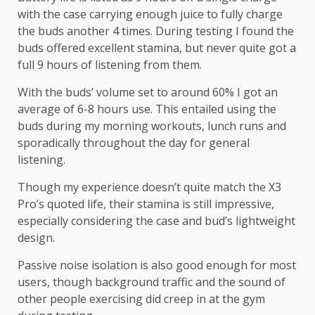
with the case carrying enough juice to fully charge
the buds another 4 times. During testing I found the
buds offered excellent stamina, but never quite got a
full 9 hours of listening from them.
With the buds’ volume set to around 60% I got an
average of 6-8 hours use. This entailed using the
buds during my morning workouts, lunch runs and
sporadically throughout the day for general
listening.
Though my experience doesn’t quite match the X3
Pro’s quoted life, their stamina is still impressive,
especially considering the case and bud’s lightweight
design.
Passive noise isolation is also good enough for most
users, though background traffic and the sound of
other people exercising did creep in at the gym