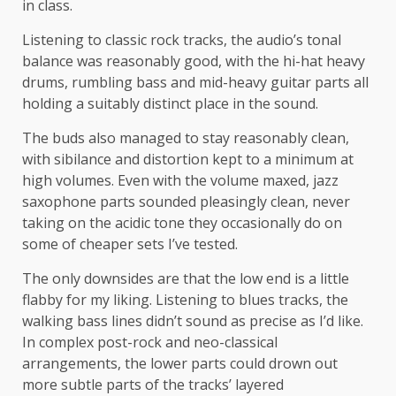
in class.
Listening to classic rock tracks, the audio’s tonal
balance was reasonably good, with the hi-hat heavy
drums, rumbling bass and mid-heavy guitar parts all
holding a suitably distinct place in the sound.
The buds also managed to stay reasonably clean,
with sibilance and distortion kept to a minimum at
high volumes. Even with the volume maxed, jazz
saxophone parts sounded pleasingly clean, never
taking on the acidic tone they occasionally do on
some of cheaper sets I’ve tested.
The only downsides are that the low end is a little
flabby for my liking. Listening to blues tracks, the
walking bass lines didn’t sound as precise as I’d like.
In complex post-rock and neo-classical
arrangements, the lower parts could drown out
more subtle parts of the tracks’ layered