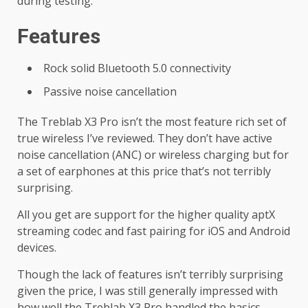
during testing.
Features
Rock solid Bluetooth 5.0 connectivity
Passive noise cancellation
The Treblab X3 Pro isn’t the most feature rich set of
true wireless I’ve reviewed. They don’t have active
noise cancellation (ANC) or wireless charging but for
a set of earphones at this price that’s not terribly
surprising.
All you get are support for the higher quality aptX
streaming codec and fast pairing for iOS and Android
devices.
Though the lack of features isn’t terribly surprising
given the price, I was still generally impressed with
how well the Treblab X3 Pro handled the basics.