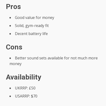
Pros
Good value for money
Solid, gym-ready fit
Decent battery life
Cons
Better sound sets available for not much more
money
Availability
UKRRP: £50
USARRP: $70