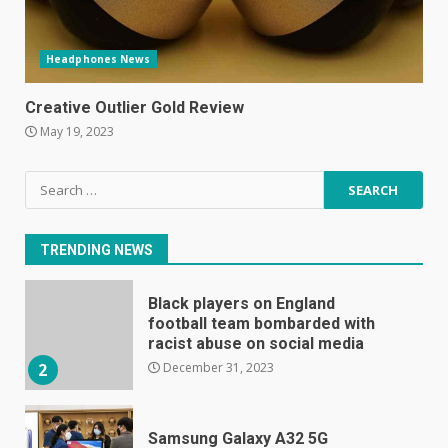
Headphones News
E
January 1, 2024
Creative Outlier Gold Review
1
May 19, 2023
Black players on England
Search
football team bombarded with
for:
racist abuse on social media
December 31, 2023
2
TRENDING NEWS
Samsung Galaxy A32 5G
review: 5G on a budget
December 10, 2023
3
Facebook will start putting