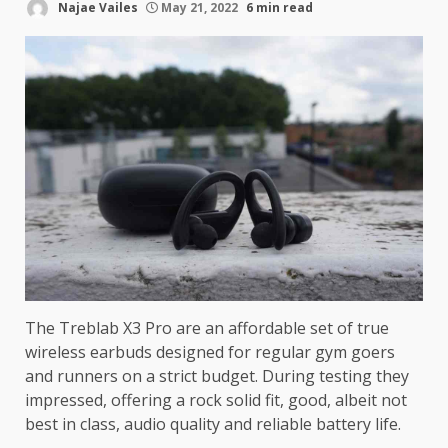
Najae Vailes
May 21, 2022
6 min read
The Treblab X3 Pro are an affordable set of true
wireless earbuds designed for regular gym goers
and runners on a strict budget. During testing they
impressed, offering a rock solid fit, good, albeit not
best in class, audio quality and reliable battery life.