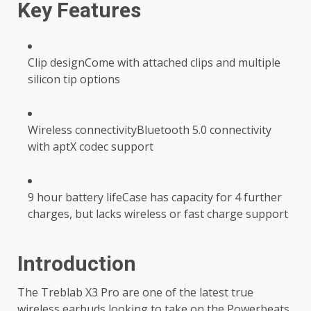
Key Features
Clip designCome with attached clips and multiple
silicon tip options
Wireless connectivityBluetooth 5.0 connectivity
with aptX codec support
9 hour battery lifeCase has capacity for 4 further
charges, but lacks wireless or fast charge support
Introduction
The Treblab X3 Pro are one of the latest true
wireless earbuds looking to take on the Powerbeats