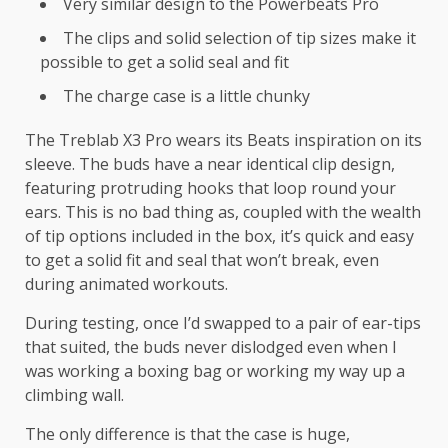
Very similar design to the Powerbeats Pro
The clips and solid selection of tip sizes make it
possible to get a solid seal and fit
The charge case is a little chunky
The Treblab X3 Pro wears its Beats inspiration on its
sleeve. The buds have a near identical clip design,
featuring protruding hooks that loop round your
ears. This is no bad thing as, coupled with the wealth
of tip options included in the box, it’s quick and easy
to get a solid fit and seal that won’t break, even
during animated workouts.
During testing, once I’d swapped to a pair of ear-tips
that suited, the buds never dislodged even when I
was working a boxing bag or working my way up a
climbing wall.
The only difference is that the case is huge,