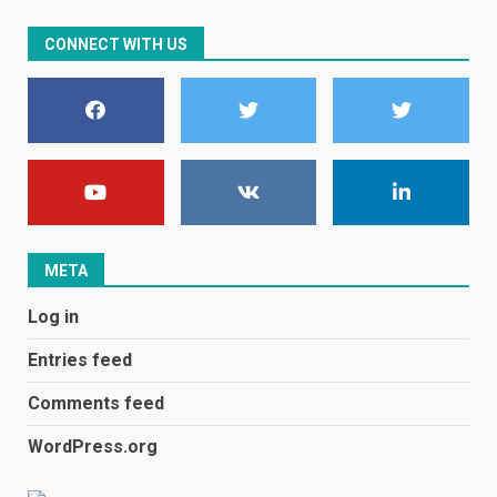
CONNECT WITH US
E
January 1, 2024
1
Black players on England
football team bombarded with
racist abuse on social media
December 31, 2023
2
META
Log in
Samsung Galaxy A32 5G
review: 5G on a budget
Entries feed
December 10, 2023
3
Comments feed
WordPress.org
Facebook will start putting
ads in Oculus Quest apps