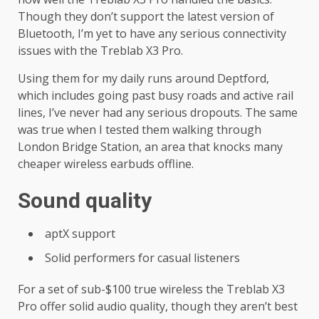
Though they don’t support the latest version of
Bluetooth, I’m yet to have any serious connectivity
issues with the Treblab X3 Pro.
Using them for my daily runs around Deptford,
which includes going past busy roads and active rail
lines, I’ve never had any serious dropouts. The same
was true when I tested them walking through
London Bridge Station, an area that knocks many
cheaper wireless earbuds offline.
Sound quality
aptX support
Solid performers for casual listeners
For a set of sub-$100 true wireless the Treblab X3
Pro offer solid audio quality, though they aren’t best