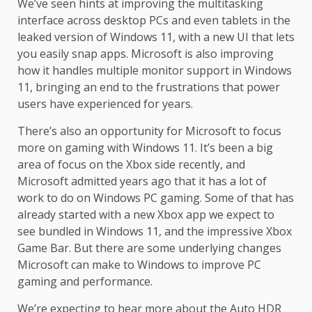
We’ve seen hints at improving the multitasking
interface across desktop PCs and even tablets in the
leaked version of Windows 11, with a new UI that lets
you easily snap apps. Microsoft is also improving
how it handles multiple monitor support in Windows
11, bringing an end to the frustrations that power
users have experienced for years.
There’s also an opportunity for Microsoft to focus
more on gaming with Windows 11. It’s been a big
area of focus on the Xbox side recently, and
Microsoft admitted years ago that it has a lot of
work to do on Windows PC gaming. Some of that has
already started with a new Xbox app we expect to
see bundled in Windows 11, and the impressive Xbox
Game Bar. But there are some underlying changes
Microsoft can make to Windows to improve PC
gaming and performance.
We’re expecting to hear more about the Auto HDR