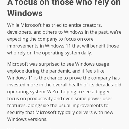
A focus on those who rely on
Windows
While Microsoft has tried to entice creators,
developers, and others to Windows in the past, we’re
expecting the company to focus on core
improvements in Windows 11 that will benefit those
who rely on the operating system daily.
Microsoft was surprised to see Windows usage
explode during the pandemic, and it feels like
Windows 11 is the chance to prove the company has
invested more in the overall health of its decades-old
operating system. We’re hoping to see a bigger
focus on productivity and even some power user
features, alongside the usual improvements to
security that Microsoft typically delivers with new
Windows versions.