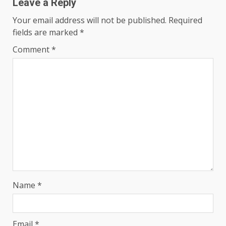
Leave a Reply
Your email address will not be published.
Required
fields are marked
*
Comment
*
Name
*
Email
*