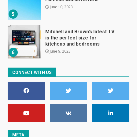
June 10, 2023
5
Mitchell and Brown’s latest TV
is the perfect size for
kitchens and bedrooms
June 9, 2023
6
The Spotify app is about to
CONNECT WITH US
become even less music-
centric
June 8, 2023
7
E
January 1, 2024
1
META