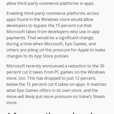
allow third-party commerce platforms in apps.
Enabling third-party commerce platforms across
apps found in the Windows store would allow
developers to bypass the 15 percent cut that
Microsoft takes from developers who use in-app
payments. That would be a significant change,
during a time when Microsoft, Epic Games, and
others are piling on the pressure for Apple to make
changes to its App Store policies.
Microsoft recently announced a reduction to the 30
percent cut it takes from PC games on the Windows
store, too. This has dropped to just 12 percent,
below the 15 percent cut it takes on apps. It matches
what Epic Games offers in its own store, and the
move will likely put more pressure on Valve’s Steam
store.