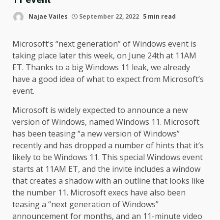
Najae Vailes
September 22, 2022
5 min read
Microsoft’s “next generation” of Windows event is
taking place later this week, on June 24th at 11AM
ET. Thanks to a big Windows 11 leak, we already
have a good idea of what to expect from Microsoft’s
event.
Microsoft is widely expected to announce a new
version of Windows, named Windows 11. Microsoft
has been teasing “a new version of Windows”
recently and has dropped a number of hints that it’s
likely to be Windows 11. This special Windows event
starts at 11AM ET, and the invite includes a window
that creates a shadow with an outline that looks like
the number 11. Microsoft execs have also been
teasing a “next generation of Windows”
announcement for months, and an 11-minute video