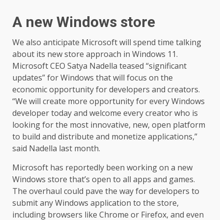
A new Windows store
We also anticipate Microsoft will spend time talking
about its new store approach in Windows 11.
Microsoft CEO Satya Nadella teased “significant
updates” for Windows that will focus on the
economic opportunity for developers and creators.
“We will create more opportunity for every Windows
developer today and welcome every creator who is
looking for the most innovative, new, open platform
to build and distribute and monetize applications,”
said Nadella last month.
Microsoft has reportedly been working on a new
Windows store that’s open to all apps and games.
The overhaul could pave the way for developers to
submit any Windows application to the store,
including browsers like Chrome or Firefox, and even