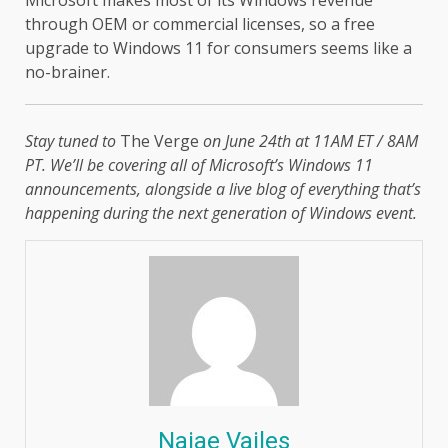
through OEM or commercial licenses, so a free
upgrade to Windows 11 for consumers seems like a
no-brainer.
Stay tuned to
The Verge
on June 24th at 11AM ET / 8AM
PT. We’ll be covering all of Microsoft’s Windows 11
announcements, alongside a live blog of everything that’s
happening during the next generation of Windows event.
Najae Vailes