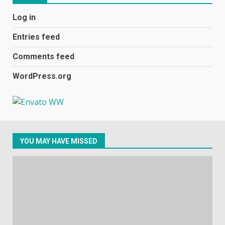
Black players on England
Log in
football team bombarded with
racist abuse on social media
Entries feed
December 31, 2023
2
Comments feed
WordPress.org
Samsung Galaxy A32 5G
review: 5G on a budget
December 10, 2023
3
YOU MAY HAVE MISSED
Facebook will start putting
ads in Oculus Quest apps
October 20, 2023
4
Hisense A6200 Review