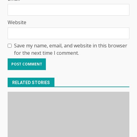
Website
Save my name, email, and website in this browser
for the next time I comment.
RELATED STORIES