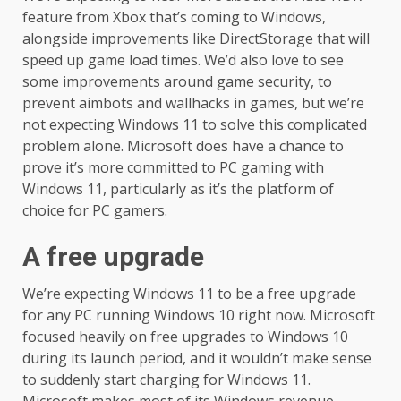
feature from Xbox that’s coming to Windows,
alongside improvements like DirectStorage that will
speed up game load times. We’d also love to see
some improvements around game security, to
prevent aimbots and wallhacks in games, but we’re
not expecting Windows 11 to solve this complicated
problem alone. Microsoft does have a chance to
prove it’s more committed to PC gaming with
Windows 11, particularly as it’s the platform of
choice for PC gamers.
A free upgrade
We’re expecting Windows 11 to be a free upgrade
for any PC running Windows 10 right now. Microsoft
focused heavily on free upgrades to Windows 10
during its launch period, and it wouldn’t make sense
to suddenly start charging for Windows 11.
Microsoft makes most of its Windows revenue