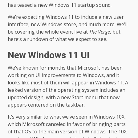
has teased a new Windows 11 startup sound.
We’re expecting Windows 11 to include a new user
interface, new Windows store, and much more. We’ll
be covering the whole event live at
The Verge
, but
here’s a rundown of what we expect to see.
New Windows 11 UI
We’ve known for months that Microsoft has been
working on UI improvements to Windows, and it
looks like most of them will appear in Windows 11. A
leaked version of the operating system includes an
updated design, with a new Start menu that now
appears centered on the taskbar.
It’s very similar to what we’ve seen in Windows 10X,
which Microsoft canceled in favor of bringing parts
of that OS to the main version of Windows. The 10X