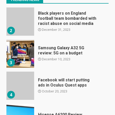
Black players on England
football team bombarded with
racist abuse on social media
December 31, 2023
2
Samsung Galaxy A32 5G
review: 5G on a budget
December 10, 2023
3
Facebook will start putting
ads in Oculus Quest apps
October 20, 2023
4
Hisense A6200 Review