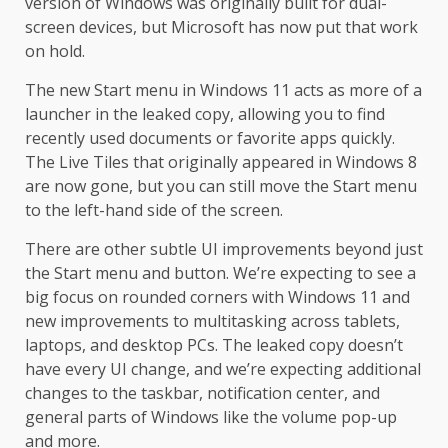
version of Windows was originally built for dual-
screen devices, but Microsoft has now put that work
on hold.
The new Start menu in Windows 11 acts as more of a
launcher in the leaked copy, allowing you to find
recently used documents or favorite apps quickly.
The Live Tiles that originally appeared in Windows 8
are now gone, but you can still move the Start menu
to the left-hand side of the screen.
There are other subtle UI improvements beyond just
the Start menu and button. We’re expecting to see a
big focus on rounded corners with Windows 11 and
new improvements to multitasking across tablets,
laptops, and desktop PCs. The leaked copy doesn’t
have every UI change, and we’re expecting additional
changes to the taskbar, notification center, and
general parts of Windows like the volume pop-up
and more.