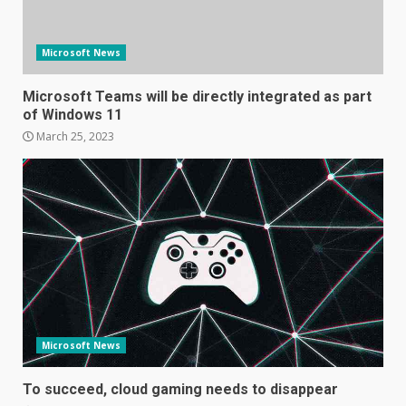
Microsoft News
Microsoft Teams will be directly integrated as part
of Windows 11
March 25, 2023
Samsung Galaxy A32 5G
review: 5G on a budget
December 10, 2023
3
Facebook will start putting
ads in Oculus Quest apps
October 20, 2023
Microsoft News
4
To succeed, cloud gaming needs to disappear