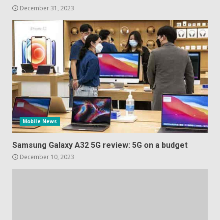
December 31, 2023
Mobile News
Samsung Galaxy A32 5G review: 5G on a budget
December 10, 2023