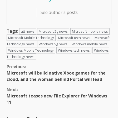
See author's posts
Tags:
att news
Microsoft 5g news
Microsoft mobile news
Microsoft Mobile Technology
Microsoft tech news
Microsoft
Technology news
Windows 5g news
Windows mobile news
Windows Mobile Technology
Windows tech news
Windows
Technology news
Continue
Previous:
Microsoft will build native Xbox games for the
Reading
cloud, and the woman behind Portal will lead
Next:
Microsoft teases new File Explorer for Windows
11