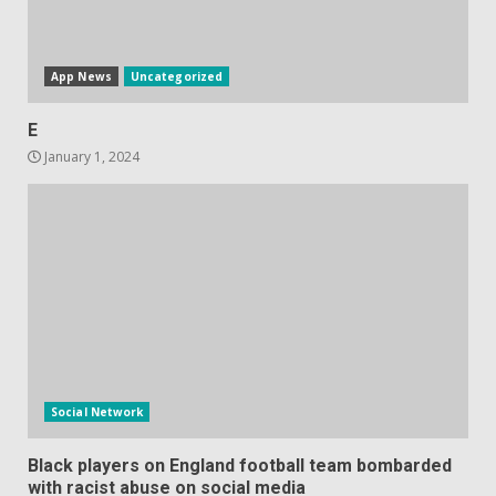
June 10, 2023
5
App News
Uncategorized
E
January 1, 2024
Social Network
Black players on England football team bombarded
with racist abuse on social media