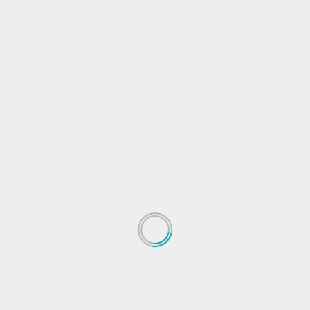
Spotify rolls out feature to let users filter
liked songs by mood, genre
Najae Vailes
May 20, 2023
ted
Audio streaming application Spotify is rolling out a
..
new feature that will let users filter their liked...
Read More