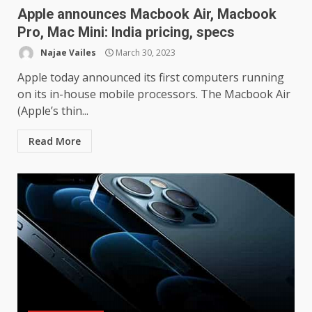
Apple announces Macbook Air, Macbook
Pro, Mac Mini: India pricing, specs
Najae Vailes
March 30, 2023
Apple today announced its first computers running
on its in-house mobile processors. The Macbook Air
(Apple’s thin...
Samsung Galaxy A32 5G
review: 5G on a budget
Read More
December 10, 2023
3
Facebook will start putting
ads in Oculus Quest apps
October 20, 2023
4
Hisense A6200 Review