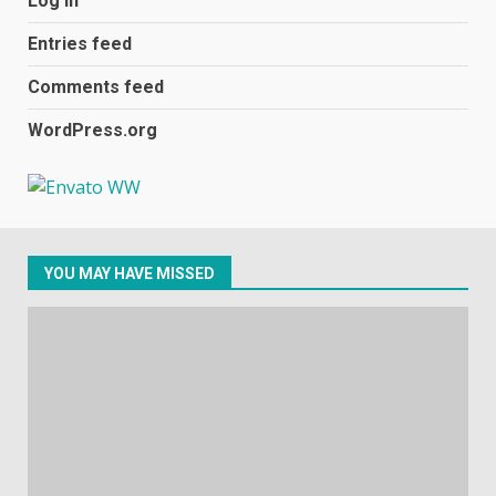
Log in
football team bombarded with
racist abuse on social media
Entries feed
December 31, 2023
2
Comments feed
WordPress.org
Samsung Galaxy A32 5G
review: 5G on a budget
December 10, 2023
3
YOU MAY HAVE MISSED
Facebook will start putting
ads in Oculus Quest apps
October 20, 2023
4
Hisense A6200 Review
June 10, 2023
5