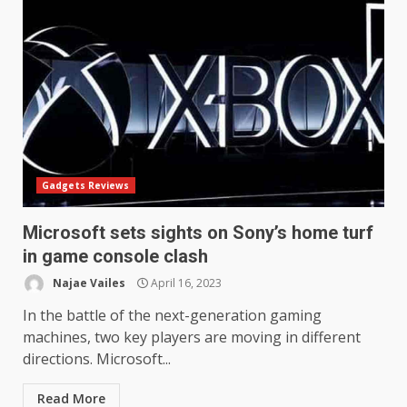
Gadgets Reviews
Microsoft sets sights on Sony’s home turf
in game console clash
Najae Vailes
April 16, 2023
In the battle of the next-generation gaming
machines, two key players are moving in different
directions. Microsoft...
Read More