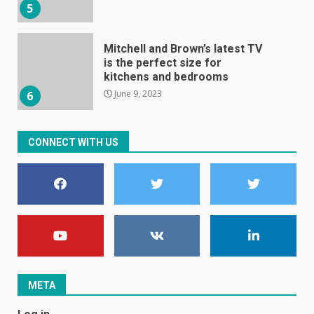
5
Mitchell and Brown’s latest TV
is the perfect size for
kitchens and bedrooms
June 9, 2023
6
The Spotify app is about to
CONNECT WITH US
become even less music-
centric
June 8, 2023
7
E
January 1, 2024
1
META
Black players on England