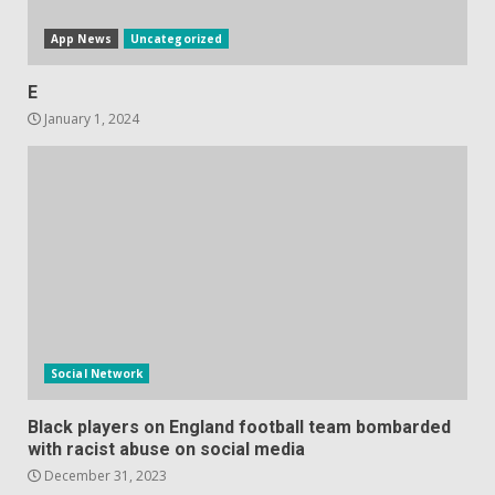
App News
Uncategorized
E
January 1, 2024
Social Network
Black players on England football team bombarded
with racist abuse on social media
December 31, 2023