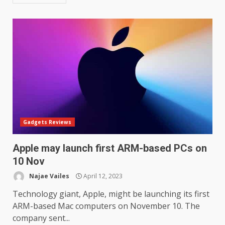
Gadgets Reviews
Apple may launch first ARM-based PCs on
10 Nov
Najae Vailes
April 12, 2023
Technology giant, Apple, might be launching its first
ARM-based Mac computers on November 10. The
company sent...