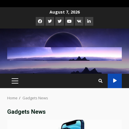
Skip
August 7, 2026
to
Facebook
Twitter
Instagram
Youtube
VK
LinkedIn
content
PRIMARY
MENU
Home
Gadgets News
Gadgets News