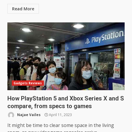
Read More
Gadgets Reviews
How PlayStation 5 and Xbox Series X and S
compare, from specs to games
Najae Vailes
April 11, 2023
It might be time to clear some space in the living