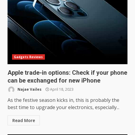
Gadgets Reviews
Apple trade-in options: Check if your phone
can be exchanged for new iPhone
Najae Vailes
April 18, 2023
As the festive season kicks in, this is probably the
best time to upgrade your electronics, especially...
Read More