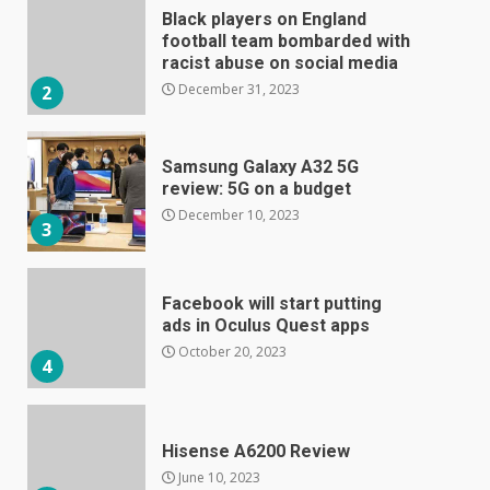
Black players on England
football team bombarded with
racist abuse on social media
December 31, 2023
2
Samsung Galaxy A32 5G
review: 5G on a budget
December 10, 2023
3
Facebook will start putting
ads in Oculus Quest apps
October 20, 2023
4
Hisense A6200 Review
June 10, 2023