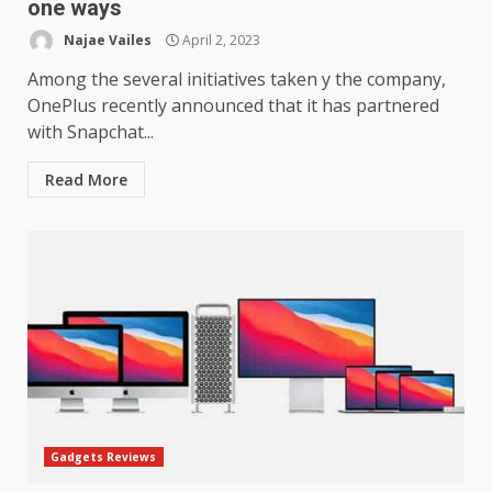
one ways
Najae Vailes
April 2, 2023
Among the several initiatives taken y the company,
OnePlus recently announced that it has partnered
with Snapchat...
Read More
Gadgets Reviews