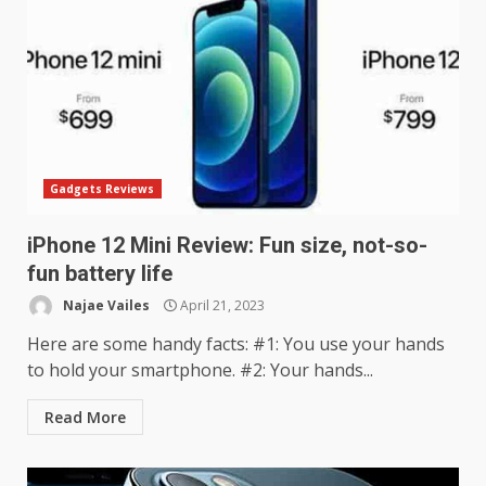
Gadgets Reviews
iPhone 12 Mini Review: Fun size, not-so-
fun battery life
Najae Vailes
April 21, 2023
Here are some handy facts: #1: You use your hands
to hold your smartphone. #2: Your hands...
Read More