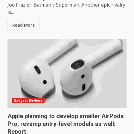
Joe Frazier. Batman v Superman. Another epic rivalry
is...
Read More
Gadgets Reviews
Apple planning to develop smaller AirPods
Pro, revamp entry-level models as well:
Report