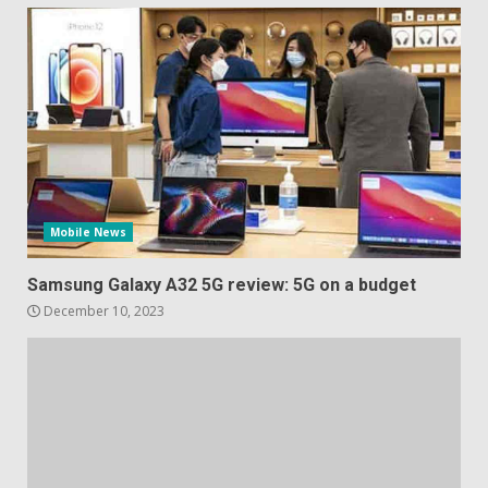
Mobile News
Samsung Galaxy A32 5G review: 5G on a budget
December 10, 2023