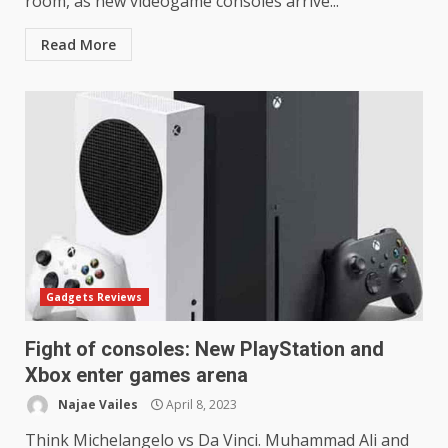
room, as new videogame consoles arrive...
Read More
Gadgets Reviews
Fight of consoles: New PlayStation and
Xbox enter games arena
Najae Vailes
April 8, 2023
Think Michelangelo vs Da Vinci. Muhammad Ali and