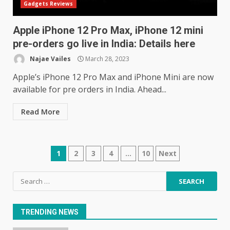
Gadgets Reviews
June 10, 2023
5
Apple iPhone 12 Pro Max, iPhone 12 mini
pre-orders go live in India: Details here
Mitchell and Brown’s latest TV
is the perfect size for
Najae Vailes
March 28, 2023
kitchens and bedrooms
Apple’s iPhone 12 Pro Max and iPhone Mini are now
June 9, 2023
6
available for pre orders in India. Ahead...
The Spotify app is about to
Read More
become even less music-
centric
June 8, 2023
7
Posts
1
2
3
4
…
10
Next
navigation
Search
E
for:
January 1, 2024
1
TRENDING NEWS