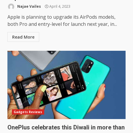
Najae Vailes
April 4, 2023
Apple is planning to upgrade its AirPods models,
both Pro and entry-level for launch next year, in...
Read More
Gadgets Reviews
OnePlus celebrates this Diwali in more than