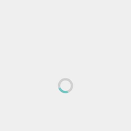
s
res
Gadgets News
Gadgets Reviews
Gadgets Tips
Ganesh
ogle
Reliance
Smartphone launch
Next
h to
Xiaomi launches Mi Smart Band 6 in India. Price
features, other detail