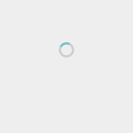
Next
ice
Garena Free Fire redeem codes for 1 Feb released
Here’s how to clai
 fields are marked
*