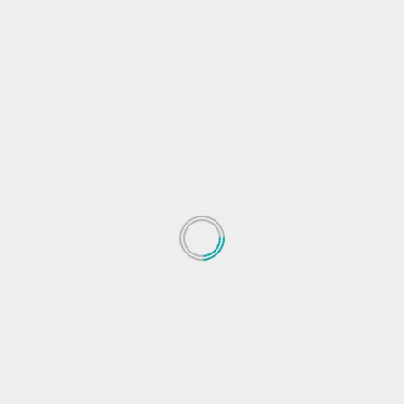
s
Energy Technology
Energy Technology news
Next
Go read this investigation into the real death tol
from the Texas freez
 fields are marked
*