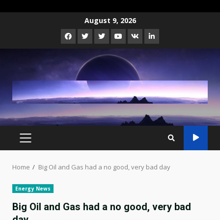
Skip
August 9, 2026
to
Facebook
Twitter
Instagram
Youtube
VK
LinkedIn
content
PRIMARY
MENU
Home
Big Oil and Gas had a no good, very bad day
Energy News
Big Oil and Gas had a no good, very bad
day