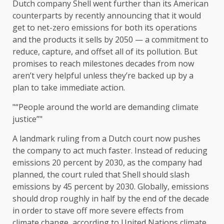
Dutch company Shell went further than its American
counterparts by recently announcing that it would
get to net-zero emissions for both its operations
and the products it sells by 2050 — a commitment to
reduce, capture, and offset all of its pollution. But
promises to reach milestones decades from now
aren’t very helpful unless they’re backed up by a
plan to take immediate action.
“People around the world are demanding climate
justice”
A landmark ruling from a Dutch court now pushes
the company to act much faster. Instead of reducing
emissions 20 percent by 2030, as the company had
planned, the court ruled that Shell should slash
emissions by 45 percent by 2030. Globally, emissions
should drop roughly in half by the end of the decade
in order to stave off more severe effects from
climate change, according to United Nations climate