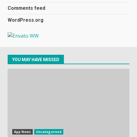
December 31, 2023
2
Comments feed
WordPress.org
Samsung Galaxy A32 5G
review: 5G on a budget
December 10, 2023
3
YOU MAY HAVE MISSED
Facebook will start putting
ads in Oculus Quest apps
October 20, 2023
4
Hisense A6200 Review
June 10, 2023
5
App News
Uncategorized