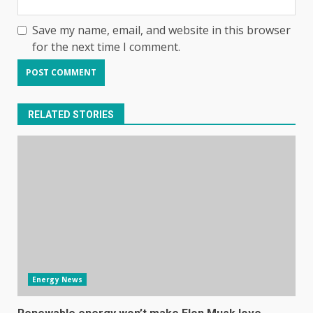
Save my name, email, and website in this browser
for the next time I comment.
RELATED STORIES
Energy News