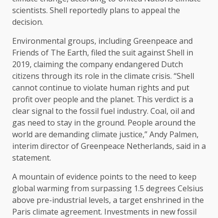
scientists. Shell reportedly plans to appeal the
decision.
Environmental groups, including Greenpeace and
Friends of The Earth, filed the suit against Shell in
2019, claiming the company endangered Dutch
citizens through its role in the climate crisis. “Shell
cannot continue to violate human rights and put
profit over people and the planet. This verdict is a
clear signal to the fossil fuel industry. Coal, oil and
gas need to stay in the ground. People around the
world are demanding climate justice,” Andy Palmen,
interim director of Greenpeace Netherlands, said in a
statement.
A mountain of evidence points to the need to keep
global warming from surpassing 1.5 degrees Celsius
above pre-industrial levels, a target enshrined in the
Paris climate agreement. Investments in new fossil