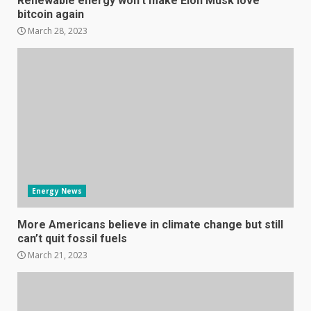
Renewable energy won’t make Elon Musk love
bitcoin again
March 28, 2023
Samsung Galaxy A32 5G
review: 5G on a budget
December 10, 2023
3
Facebook will start putting
ads in Oculus Quest apps
Energy News
October 20, 2023
4
More Americans believe in climate change but still
can’t quit fossil fuels
March 21, 2023
Hisense A6200 Review
June 10, 2023
5