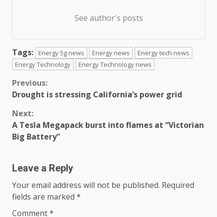
See author's posts
Tags:
Energy 5g news
Energy news
Energy tech news
Energy Technology
Energy Technology news
Continue
Previous:
Drought is stressing California’s power grid
Reading
Next:
A Tesla Megapack burst into flames at “Victorian
Big Battery”
Leave a Reply
Your email address will not be published.
Required
fields are marked
*
Comment
*