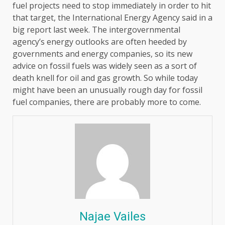
fuel projects need to stop immediately in order to hit
that target, the International Energy Agency said in a
big report last week. The intergovernmental
agency’s energy outlooks are often heeded by
governments and energy companies, so its new
advice on fossil fuels was widely seen as a sort of
death knell for oil and gas growth. So while today
might have been an unusually rough day for fossil
fuel companies, there are probably more to come.
Najae Vailes