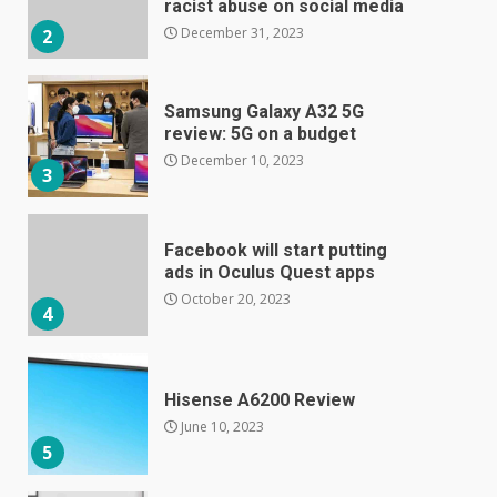
racist abuse on social media
December 31, 2023
2
Samsung Galaxy A32 5G
review: 5G on a budget
December 10, 2023
3
Facebook will start putting
ads in Oculus Quest apps
October 20, 2023
4
Hisense A6200 Review
June 10, 2023
5