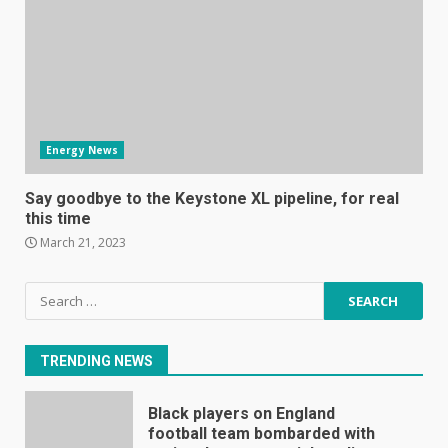
Mitchell and Brown’s latest TV
is the perfect size for
kitchens and bedrooms
June 9, 2023
6
Energy News
The Spotify app is about to
become even less music-
Say goodbye to the Keystone XL pipeline, for real
centric
this time
June 8, 2023
7
March 21, 2023
Search
E
for:
January 1, 2024
1
TRENDING NEWS
Black players on England
football team bombarded with