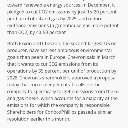
toward renewable energy sources. In December, it
pledged to cut CO2 emissions by just 15-20 percent
per barrel of oil and gas by 2025, and reduce
methane emissions (a greenhouse gas more potent
than CO2) by 40-50 percent.
Both Exxon and Chevron, the second-largest US oil
producer, have set less ambitious environmental
goals than peers in Europe. Chevron said in March
that it wants to cut CO2 emissions from its
operations by 35 percent per unit of production by
2028. Chevron’s shareholders approved a proposal
today that forces deeper cuts. It calls on the
company to specifically target emissions from the oil
and gas it sells, which accounts for a majority of the
emissions for which the company is responsible.
Shareholders for ConocoPhillips passed a similar
resolution earlier this month.