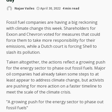
Najae Vailes
April 30, 2022
4 min read
Fossil fuel companies are having a big reckoning
with climate change this week. Shareholders for
Exxon and Chevron voted for measures that could
force them to take more responsibility for their
emissions, while a Dutch court is forcing Shell to
slash its pollution.
Taken altogether, the actions reflect a growing push
for
the energy sector to phase out
fossil fuels. Major
oil companies had already taken some steps to at
least appear to address climate change, but activists
are pushing for more action on a faster timeline to
meet the scale of the climate crisis.
A growing push for
the energy sector to phase out
fossil fuels