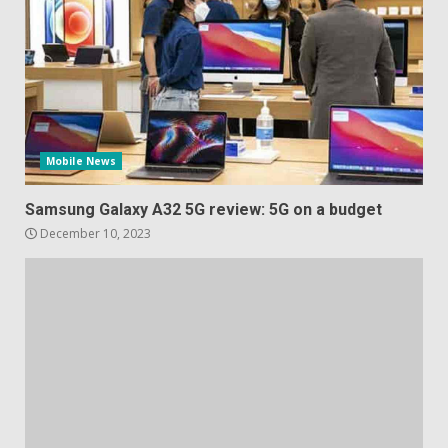
Mobile News
Samsung Galaxy A32 5G review: 5G on a budget
December 10, 2023