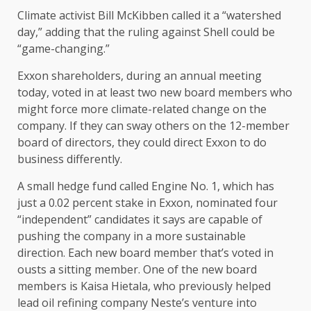
Climate activist Bill McKibben called it a “watershed
day,” adding that the ruling against Shell could be
“game-changing.”
Exxon shareholders, during an annual meeting
today, voted in at least two new board members who
might force more climate-related change on the
company. If they can sway others on the 12-member
board of directors, they could direct Exxon to do
business differently.
A small hedge fund called Engine No. 1, which has
just a 0.02 percent stake in Exxon, nominated four
“independent” candidates it says are capable of
pushing the company in a more sustainable
direction. Each new board member that’s voted in
ousts a sitting member. One of the new board
members is Kaisa Hietala, who previously helped
lead oil refining company Neste’s venture into