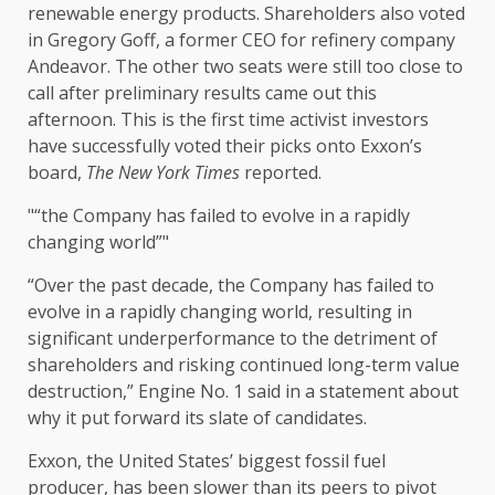
renewable energy products. Shareholders also voted
in Gregory Goff, a former CEO for refinery company
Andeavor. The other two seats were still too close to
call after preliminary results came out this
afternoon. This is the first time activist investors
have successfully voted their picks onto Exxon’s
board,
The New York Times
reported.
“the Company has failed to evolve in a rapidly
changing world”
“Over the past decade, the Company has failed to
evolve in a rapidly changing world, resulting in
significant underperformance to the detriment of
shareholders and risking continued long-term value
destruction,” Engine No. 1 said in a statement about
why it put forward its slate of candidates.
Exxon, the United States’ biggest fossil fuel
producer, has been slower than its peers to pivot