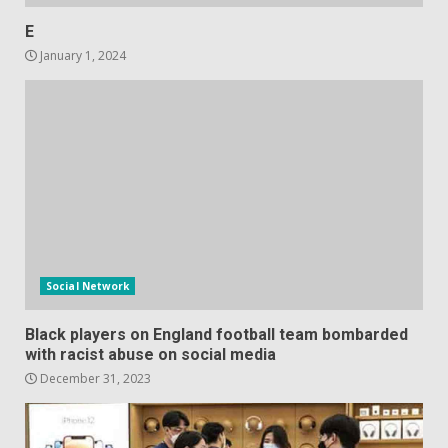
E
January 1, 2024
Social Network
Black players on England football team bombarded
with racist abuse on social media
December 31, 2023