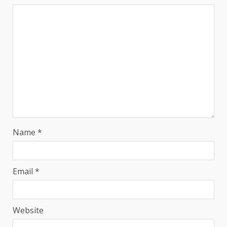
Name
*
Email
*
Website