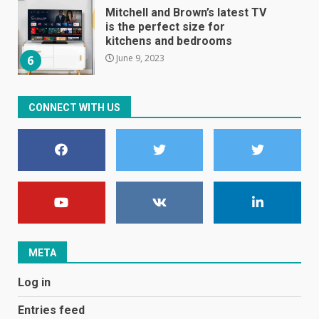
Mitchell and Brown’s latest TV
is the perfect size for
kitchens and bedrooms
June 9, 2023
6
The Spotify app is about to
CONNECT WITH US
become even less music-
centric
June 8, 2023
7
E
January 1, 2024
1
META
Black players on England
Log in
football team bombarded with
racist abuse on social media
Entries feed