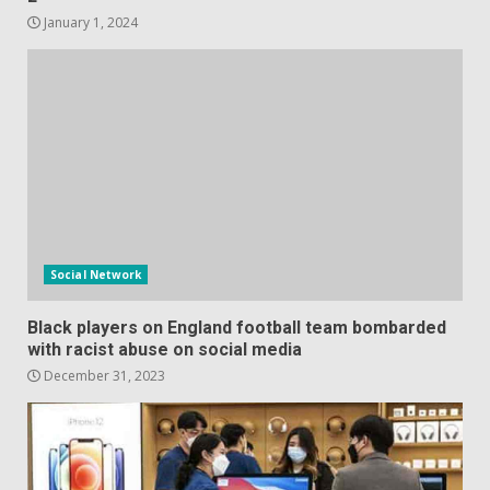
January 1, 2024
Social Network
Black players on England football team bombarded
with racist abuse on social media
December 31, 2023