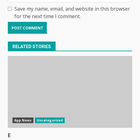
Save my name, email, and website in this browser
for the next time I comment.
RELATED STORIES
App News
Uncategorized
E