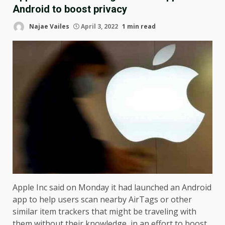
Android to boost privacy
Najae Vailes
April 3, 2022
1 min read
Apple Inc said on Monday it had launched an Android
app to help users scan nearby AirTags or other
similar item trackers that might be traveling with
them without their knowledge, in an effort to boost