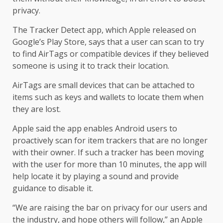
privacy.
The Tracker Detect app, which Apple released on
Google’s Play Store, says that a user can scan to try
to find AirTags or compatible devices if they believed
someone is using it to track their location.
AirTags are small devices that can be attached to
items such as keys and wallets to locate them when
they are lost.
Apple said the app enables Android users to
proactively scan for item trackers that are no longer
with their owner. If such a tracker has been moving
with the user for more than 10 minutes, the app will
help locate it by playing a sound and provide
guidance to disable it.
“We are raising the bar on privacy for our users and
the industry, and hope others will follow,” an Apple