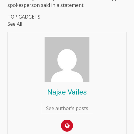
spokesperson said in a statement.
TOP GADGETS
See All
Najae Vailes
See author's posts