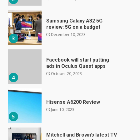
Samsung Galaxy A32 5G
review: 5G on a budget
December 10, 2023
3
Facebook will start putting
ads in Oculus Quest apps
October 20, 2023
4
Hisense A6200 Review
June 10, 2023
5
Mitchell and Brown’s latest TV