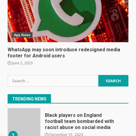
Mitchell and Brown’s latest TV
is the perfect size for
kitchens and bedrooms
June 9, 2023
6
App News
The Spotify app is about to
become even less music-
WhatsApp may soon introduce redesigned media
centric
footer for Android users
June 8, 2023
7
June 2, 2023
Search
E
for:
January 1, 2024
1
TRENDING NEWS
Black players on England
football team bombarded with
racist abuse on social media
December 31, 2023
2