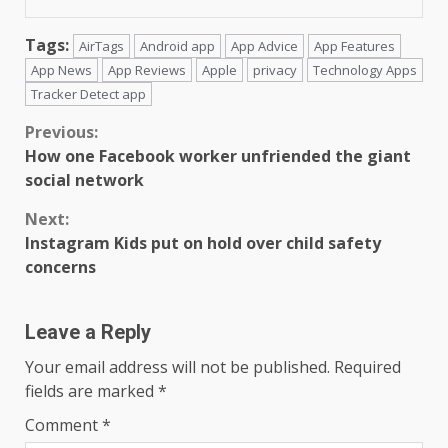
Tags:
AirTags
Android app
App Advice
App Features
App News
App Reviews
Apple
privacy
Technology Apps
Tracker Detect app
Continue
Previous:
How one Facebook worker unfriended the giant
Reading
social network
Next:
Instagram Kids put on hold over child safety
concerns
Leave a Reply
Your email address will not be published.
Required
fields are marked
*
Comment
*