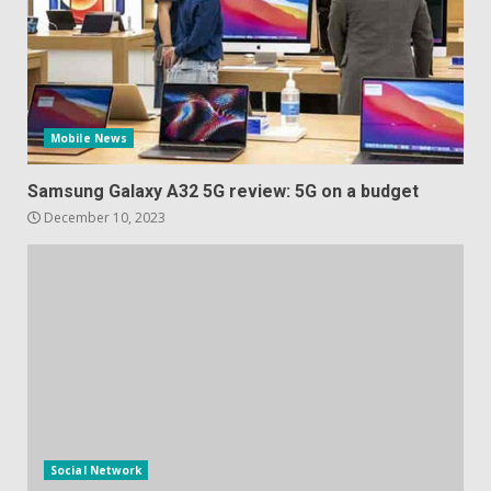
Mobile News
Samsung Galaxy A32 5G review: 5G on a budget
December 10, 2023
Social Network