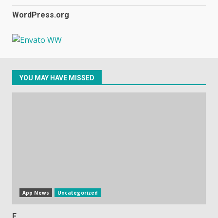
WordPress.org
Samsung Galaxy A32 5G
review: 5G on a budget
December 10, 2023
3
YOU MAY HAVE MISSED
Facebook will start putting
ads in Oculus Quest apps
October 20, 2023
4
Hisense A6200 Review
June 10, 2023
5
App News
Uncategorized
E