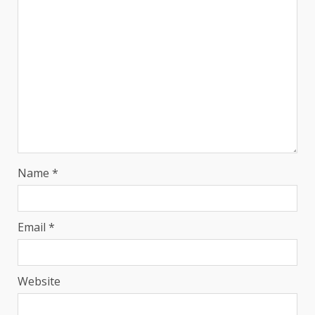
Name
*
Email
*
Website