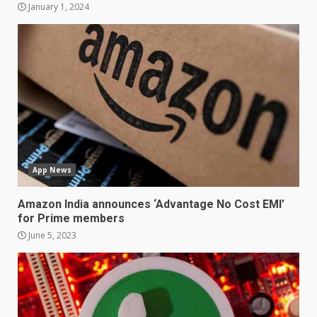
January 1, 2024
Samsung Galaxy A32 5G
review: 5G on a budget
December 10, 2023
3
Facebook will start putting
ads in Oculus Quest apps
App News
October 20, 2023
4
Amazon India announces ‘Advantage No Cost EMI’
for Prime members
June 5, 2023
Hisense A6200 Review
June 10, 2023
5