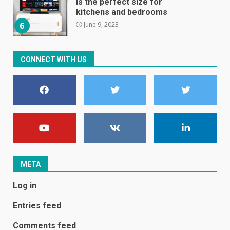
is the perfect size for
kitchens and bedrooms
June 9, 2023
6
The Spotify app is about to
CONNECT WITH US
become even less music-
centric
June 8, 2023
7
E
January 1, 2024
1
META
Black players on England
Log in
football team bombarded with
racist abuse on social media
Entries feed
December 31, 2023
2
Comments feed