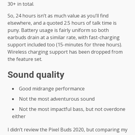
30+ in total.
So, 24 hours isn’t as much value as you’ll find
elsewhere, and a quoted 2.5 hours of talk time is
puny. Battery usage is fairly uniform so both
earbuds drain at a similar rate, with fast-charging
support included too (15-minutes for three hours).
Wireless charging support has been dropped from
the feature set.
Sound quality
Good midrange performance
Not the most adventurous sound
Not the most impactful bass, but not overdone
either
I didn’t review the Pixel Buds 2020, but comparing my