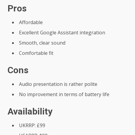
Pros
Affordable
Excellent Google Assistant integration
Smooth, clear sound
Comfortable fit
Cons
Audio presentation is rather polite
No improvement in terms of battery life
Availability
UKRRP: £99