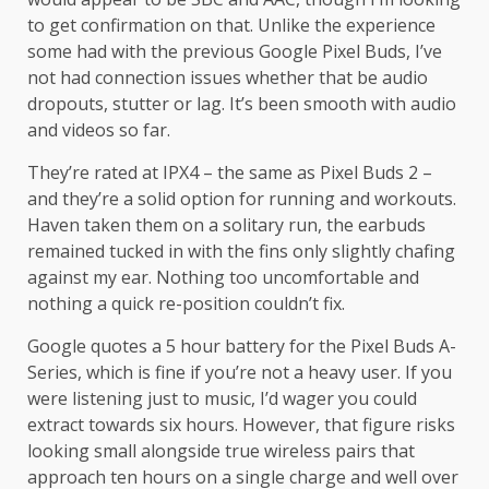
to get confirmation on that. Unlike the experience
some had with the previous Google Pixel Buds, I’ve
not had connection issues whether that be audio
dropouts, stutter or lag. It’s been smooth with audio
and videos so far.
They’re rated at IPX4 – the same as Pixel Buds 2 –
and they’re a solid option for running and workouts.
Haven taken them on a solitary run, the earbuds
remained tucked in with the fins only slightly chafing
against my ear. Nothing too uncomfortable and
nothing a quick re-position couldn’t fix.
Google quotes a 5 hour battery for the Pixel Buds A-
Series, which is fine if you’re not a heavy user. If you
were listening just to music, I’d wager you could
extract towards six hours. However, that figure risks
looking small alongside true wireless pairs that
approach ten hours on a single charge and well over