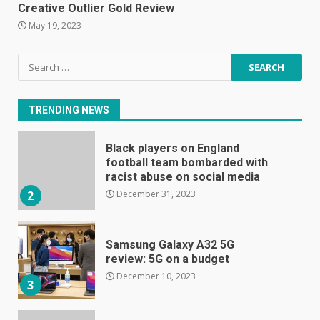
January 1, 2024
Creative Outlier Gold Review
1
May 19, 2023
Black players on England
Search
football team bombarded with
for:
racist abuse on social media
December 31, 2023
2
TRENDING NEWS
Samsung Galaxy A32 5G
review: 5G on a budget
December 10, 2023
3
Facebook will start putting
ads in Oculus Quest apps
October 20, 2023
4