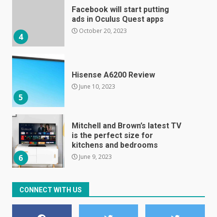
Hisense A6200 Review
June 10, 2023
5
Mitchell and Brown’s latest TV
is the perfect size for
kitchens and bedrooms
June 9, 2023
6
The Spotify app is about to
become even less music-
centric
June 8, 2023
7
CONNECT WITH US
E
January 1, 2024