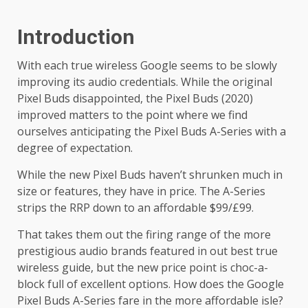
Introduction
With each true wireless Google seems to be slowly
improving its audio credentials. While the original
Pixel Buds disappointed, the Pixel Buds (2020)
improved matters to the point where we find
ourselves anticipating the Pixel Buds A-Series with a
degree of expectation.
While the new Pixel Buds haven’t shrunken much in
size or features, they have in price. The A-Series
strips the RRP down to an affordable $99/£99.
That takes them out the firing range of the more
prestigious audio brands featured in out best true
wireless guide, but the new price point is choc-a-
block full of excellent options. How does the Google
Pixel Buds A-Series fare in the more affordable isle?