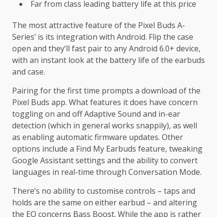
Far from class leading battery life at this price
The most attractive feature of the Pixel Buds A-
Series’ is its integration with Android. Flip the case
open and they’ll fast pair to any Android 6.0+ device,
with an instant look at the battery life of the earbuds
and case.
Pairing for the first time prompts a download of the
Pixel Buds app. What features it does have concern
toggling on and off Adaptive Sound and in-ear
detection (which in general works snappily), as well
as enabling automatic firmware updates. Other
options include a Find My Earbuds feature, tweaking
Google Assistant settings and the ability to convert
languages in real-time through Conversation Mode.
There’s no ability to customise controls – taps and
holds are the same on either earbud – and altering
the EQ concerns Bass Boost. While the app is rather