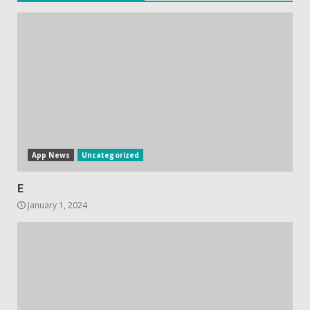
Hisense A6200 Review
June 10, 2023
5
App News
Uncategorized
E
January 1, 2024