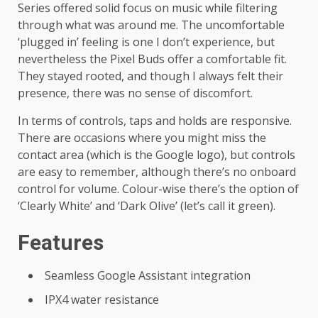
Series offered solid focus on music while filtering
through what was around me. The uncomfortable
‘plugged in’ feeling is one I don’t experience, but
nevertheless the Pixel Buds offer a comfortable fit.
They stayed rooted, and though I always felt their
presence, there was no sense of discomfort.
In terms of controls, taps and holds are responsive.
There are occasions where you might miss the
contact area (which is the Google logo), but controls
are easy to remember, although there’s no onboard
control for volume. Colour-wise there’s the option of
‘Clearly White’ and ‘Dark Olive’ (let’s call it green).
Features
Seamless Google Assistant integration
IPX4 water resistance