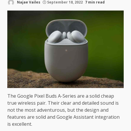
Najae Vailes
September 18, 2022
7 min read
The Google Pixel Buds A-Series are a solid cheap
true wireless pair. Their clear and detailed sound is
not the most adventurous, but the design and
features are solid and Google Assistant integration
is excellent.