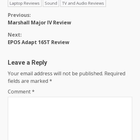
Laptop Reviews
Sound
TV and Audio Reviews
Continue
Previous:
Marshall Major IV Review
Reading
Next:
EPOS Adapt 165T Review
Leave a Reply
Your email address will not be published.
Required
fields are marked
*
Comment
*