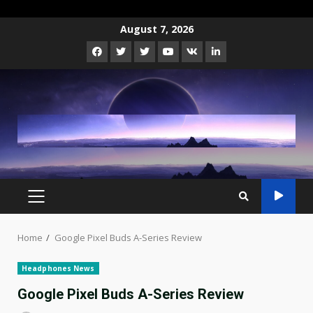
Skip
August 7, 2026
to
Facebook
Twitter
Instagram
Youtube
VK
LinkedIn
content
PRIMARY
MENU
Home
Google Pixel Buds A-Series Review
Headphones News
Google Pixel Buds A-Series Review