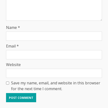
Name
*
Email
*
Website
Save my name, email, and website in this browser
for the next time I comment.