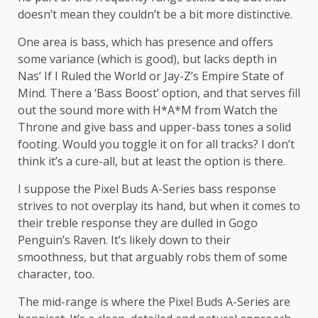
doesn’t mean they couldn’t be a bit more distinctive.
One area is bass, which has presence and offers
some variance (which is good), but lacks depth in
Nas’ If I Ruled the World or Jay-Z’s Empire State of
Mind. There a ‘Bass Boost’ option, and that serves fill
out the sound more with H*A*M from Watch the
Throne and give bass and upper-bass tones a solid
footing. Would you toggle it on for all tracks? I don’t
think it’s a cure-all, but at least the option is there.
I suppose the Pixel Buds A-Series bass response
strives to not overplay its hand, but when it comes to
their treble response they are dulled in Gogo
Penguin’s Raven. It’s likely down to their
smoothness, but that arguably robs them of some
character, too.
The mid-range is where the Pixel Buds A-Series are