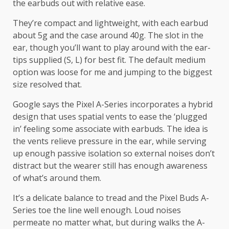
the earbuds out with relative ease.
They’re compact and lightweight, with each earbud
about 5g and the case around 40g. The slot in the
ear, though you’ll want to play around with the ear-
tips supplied (S, L) for best fit. The default medium
option was loose for me and jumping to the biggest
size resolved that.
Google says the Pixel A-Series incorporates a hybrid
design that uses spatial vents to ease the ‘plugged
in’ feeling some associate with earbuds. The idea is
the vents relieve pressure in the ear, while serving
up enough passive isolation so external noises don’t
distract but the wearer still has enough awareness
of what’s around them.
It’s a delicate balance to tread and the Pixel Buds A-
Series toe the line well enough. Loud noises
permeate no matter what, but during walks the A-