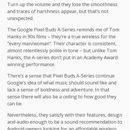
Turn up the volume and they lose the smoothness
and traces of harshness appear, but that’s not
unexpected.
The Google Pixel Buds A-Series reminds me of Tom
Hanks in 90s films – they’re a true wireless for the
“every man/woman”. Their character is consistent,
almost relentlessly polite in tone – but unlike Tom
Hanks, the A-series don’t put in an Academy Award-
winning performance.
There’s a sense that Pixel Buds A-Series continue
Google’s idea of what music should sound like and
lack a sense of boldness and adventure. In that
sense there will also be a ceiling to how good they
can be.
Nevertheless, they satisfy with their features, design
and audio enough to be a sound recommendation to
Android owners looking for an affordable wireless