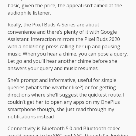
basic, given the price, the appeal isn’t aimed at the
audiophile listener.
Really, the Pixel Buds A-Series are about
convenience and there’s plenty of it with Google
Assistant. Interaction mirrors the Pixel Buds 2020
with a hold/long press calling her up and pausing
music. When you hear a chime, you can pose a query.
Let go and you’ll hear another chime before she
answers your query and music resumes.
She’s prompt and informative, useful for simple
queries (what’s the weather like?) or for getting
directions where she’ll suggest the quickest route. I
couldn’t get her to open any apps on my OnePlus
smartphone though, she just read through my
notifications instead.
Connectivity is Bluetooth 5.0 and Bluetooth codec
would appear to be SBC and AAC, though I’m looking