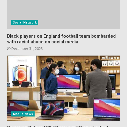
Social Network
Black players on England football team bombarded
with racist abuse on social media
December 31, 2023
Mobile News