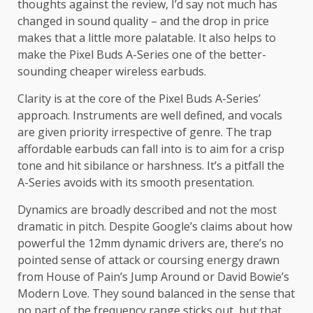
thoughts against the review, I’d say not much has
changed in sound quality – and the drop in price
makes that a little more palatable. It also helps to
make the Pixel Buds A-Series one of the better-
sounding cheaper wireless earbuds.
Clarity is at the core of the Pixel Buds A-Series’
approach. Instruments are well defined, and vocals
are given priority irrespective of genre. The trap
affordable earbuds can fall into is to aim for a crisp
tone and hit sibilance or harshness. It’s a pitfall the
A-Series avoids with its smooth presentation.
Dynamics are broadly described and not the most
dramatic in pitch. Despite Google’s claims about how
powerful the 12mm dynamic drivers are, there’s no
pointed sense of attack or coursing energy drawn
from House of Pain’s Jump Around or David Bowie’s
Modern Love. They sound balanced in the sense that
no part of the frequency range sticks out, but that