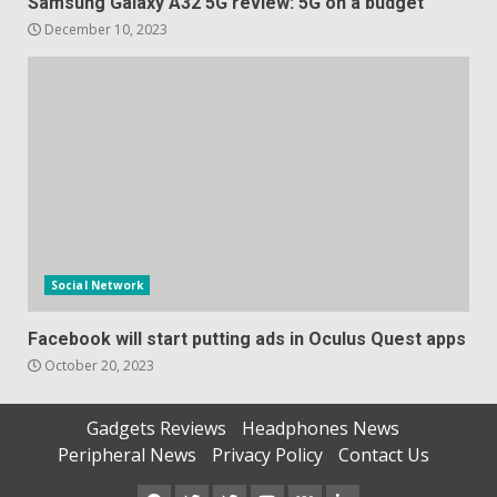
Samsung Galaxy A32 5G review: 5G on a budget
December 10, 2023
Social Network
Facebook will start putting ads in Oculus Quest apps
October 20, 2023
Gadgets Reviews
Headphones News
Peripheral News
Privacy Policy
Contact Us