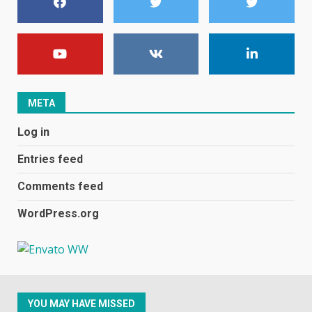
1
Black players on England
football team bombarded with
racist abuse on social media
December 31, 2023
2
META
Log in
Samsung Galaxy A32 5G
review: 5G on a budget
Entries feed
December 10, 2023
3
Comments feed
WordPress.org
Facebook will start putting
ads in Oculus Quest apps
October 20, 2023
4
YOU MAY HAVE MISSED