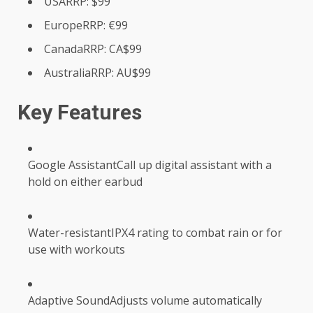
USARRP: $99
EuropeRRP: €99
CanadaRRP: CA$99
AustraliaRRP: AU$99
Key Features
Google AssistantCall up digital assistant with a
hold on either earbud
Water-resistantIPX4 rating to combat rain or for
use with workouts
Adaptive SoundAdjusts volume automatically