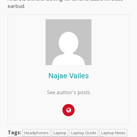
earbud.
Najae Vailes
See author's posts
Tags:
Headphones
Laptop
Laptop Guide
Laptop News