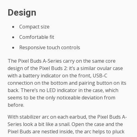
Design
Compact size
Comfortable fit
Responsive touch controls
The Pixel Buds A-Series carry on the same core
design of the Pixel Buds 2: it’s a similar ovular case
with a battery indicator on the front, USB-C
connection on the bottom and pairing button on its
back. There’s no LED indicator in the case, which
seems to be the only noticeable deviation from
before.
With stabilizer arc on each earbud, the Pixel Buds A-
Series look a bit like a snail. Open the case and the
Pixel Buds are nestled inside, the arc helps to pluck