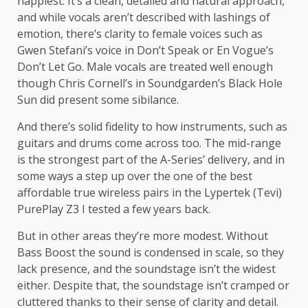
happiest. It’s a clean, detailed and natural approach,
and while vocals aren’t described with lashings of
emotion, there’s clarity to female voices such as
Gwen Stefani’s voice in Don’t Speak or En Vogue’s
Don’t Let Go. Male vocals are treated well enough
though Chris Cornell’s in Soundgarden’s Black Hole
Sun did present some sibilance.
And there’s solid fidelity to how instruments, such as
guitars and drums come across too. The mid-range
is the strongest part of the A-Series’ delivery, and in
some ways a step up over the one of the best
affordable true wireless pairs in the Lypertek (Tevi)
PurePlay Z3 I tested a few years back.
But in other areas they’re more modest. Without
Bass Boost the sound is condensed in scale, so they
lack presence, and the soundstage isn’t the widest
either. Despite that, the soundstage isn’t cramped or
cluttered thanks to their sense of clarity and detail.