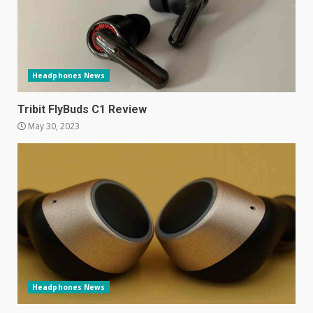
Hisense A6200 Review
June 10, 2023
5
Headphones News
Mitchell and Brown’s latest TV
Tribit FlyBuds C1 Review
is the perfect size for
May 30, 2023
kitchens and bedrooms
June 9, 2023
6
The Spotify app is about to
become even less music-
centric
June 8, 2023
7
Headphones News
E