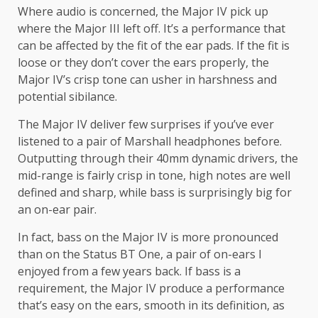
Where audio is concerned, the Major IV pick up
where the Major III left off. It’s a performance that
can be affected by the fit of the ear pads. If the fit is
loose or they don’t cover the ears properly, the
Major IV’s crisp tone can usher in harshness and
potential sibilance.
The Major IV deliver few surprises if you’ve ever
listened to a pair of Marshall headphones before.
Outputting through their 40mm dynamic drivers, the
mid-range is fairly crisp in tone, high notes are well
defined and sharp, while bass is surprisingly big for
an on-ear pair.
In fact, bass on the Major IV is more pronounced
than on the Status BT One, a pair of on-ears I
enjoyed from a few years back. If bass is a
requirement, the Major IV produce a performance
that’s easy on the ears, smooth in its definition, as