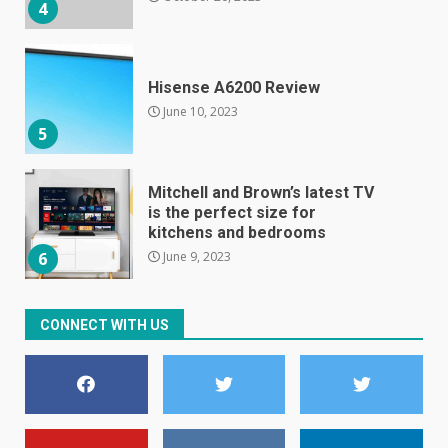
5
Mitchell and Brown’s latest TV
is the perfect size for
kitchens and bedrooms
June 9, 2023
6
The Spotify app is about to
become even less music-
centric
June 8, 2023
7
CONNECT WITH US
E
January 1, 2024
1
Black players on England