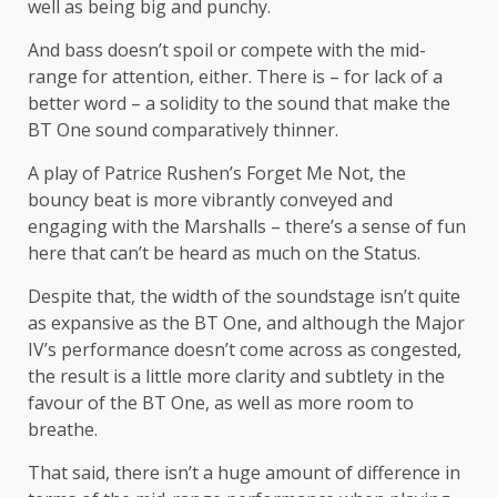
well as being big and punchy.
And bass doesn’t spoil or compete with the mid-
range for attention, either. There is – for lack of a
better word – a solidity to the sound that make the
BT One sound comparatively thinner.
A play of Patrice Rushen’s Forget Me Not, the
bouncy beat is more vibrantly conveyed and
engaging with the Marshalls – there’s a sense of fun
here that can’t be heard as much on the Status.
Despite that, the width of the soundstage isn’t quite
as expansive as the BT One, and although the Major
IV’s performance doesn’t come across as congested,
the result is a little more clarity and subtlety in the
favour of the BT One, as well as more room to
breathe.
That said, there isn’t a huge amount of difference in