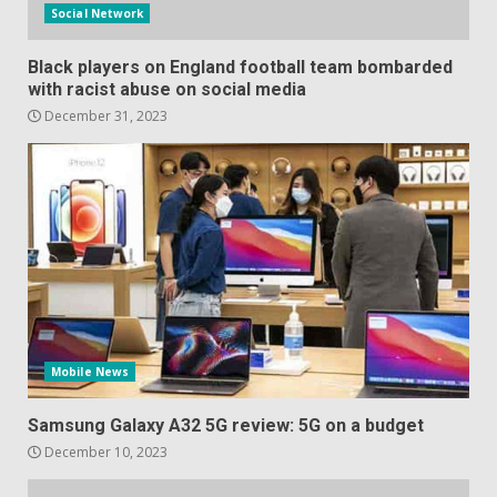
Social Network
Black players on England football team bombarded
with racist abuse on social media
December 31, 2023
Mobile News
Samsung Galaxy A32 5G review: 5G on a budget
December 10, 2023