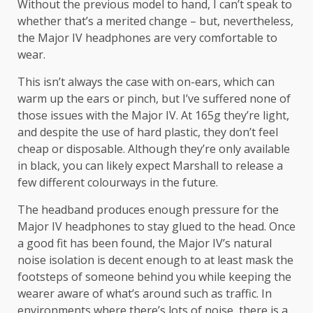
Without the previous model to hand, I can’t speak to
whether that’s a merited change – but, nevertheless,
the Major IV headphones are very comfortable to
wear.
This isn’t always the case with on-ears, which can
warm up the ears or pinch, but I’ve suffered none of
those issues with the Major IV. At 165g they’re light,
and despite the use of hard plastic, they don’t feel
cheap or disposable. Although they’re only available
in black, you can likely expect Marshall to release a
few different colourways in the future.
The headband produces enough pressure for the
Major IV headphones to stay glued to the head. Once
a good fit has been found, the Major IV’s natural
noise isolation is decent enough to at least mask the
footsteps of someone behind you while keeping the
wearer aware of what’s around such as traffic. In
environments where there’s lots of noise, there is a