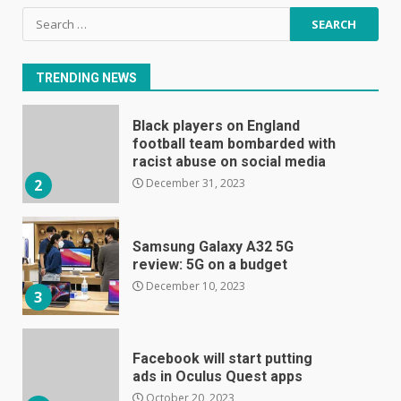
Black players on England
Search
football team bombarded with
for:
racist abuse on social media
December 31, 2023
2
TRENDING NEWS
Samsung Galaxy A32 5G
review: 5G on a budget
December 10, 2023
3
Facebook will start putting
ads in Oculus Quest apps
October 20, 2023
4
Hisense A6200 Review
June 10, 2023