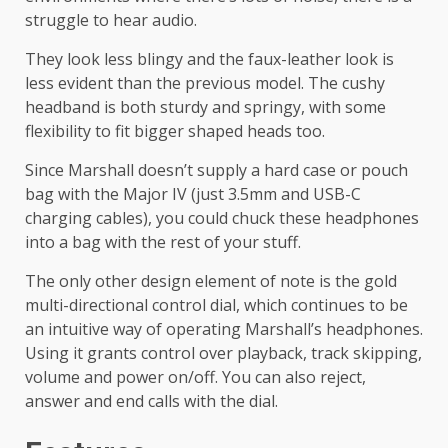
struggle to hear audio.
They look less blingy and the faux-leather look is
less evident than the previous model. The cushy
headband is both sturdy and springy, with some
flexibility to fit bigger shaped heads too.
Since Marshall doesn’t supply a hard case or pouch
bag with the Major IV (just 3.5mm and USB-C
charging cables), you could chuck these headphones
into a bag with the rest of your stuff.
The only other design element of note is the gold
multi-directional control dial, which continues to be
an intuitive way of operating Marshall’s headphones.
Using it grants control over playback, track skipping,
volume and power on/off. You can also reject,
answer and end calls with the dial.