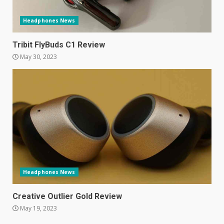
June 10, 2023
5
Headphones News
Mitchell and Brown’s latest TV
Tribit FlyBuds C1 Review
is the perfect size for
May 30, 2023
kitchens and bedrooms
June 9, 2023
6
The Spotify app is about to
become even less music-
centric
June 8, 2023
7
Headphones News
E
January 1, 2024
Creative Outlier Gold Review
1
May 19, 2023