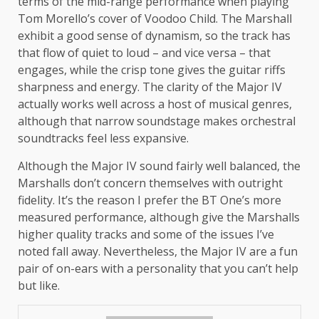
terms of the mid-range performance when playing
Tom Morello’s cover of Voodoo Child. The Marshall
exhibit a good sense of dynamism, so the track has
that flow of quiet to loud – and vice versa – that
engages, while the crisp tone gives the guitar riffs
sharpness and energy. The clarity of the Major IV
actually works well across a host of musical genres,
although that narrow soundstage makes orchestral
soundtracks feel less expansive.
Although the Major IV sound fairly well balanced, the
Marshalls don’t concern themselves with outright
fidelity. It’s the reason I prefer the BT One’s more
measured performance, although give the Marshalls
higher quality tracks and some of the issues I’ve
noted fall away. Nevertheless, the Major IV are a fun
pair of on-ears with a personality that you can’t help
but like.