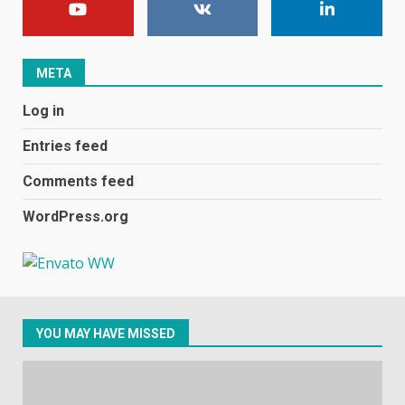
football team bombarded with
racist abuse on social media
December 31, 2023
2
META
Log in
Samsung Galaxy A32 5G
review: 5G on a budget
Entries feed
December 10, 2023
3
Comments feed
WordPress.org
Facebook will start putting
ads in Oculus Quest apps
October 20, 2023
4
YOU MAY HAVE MISSED
Hisense A6200 Review
June 10, 2023
5