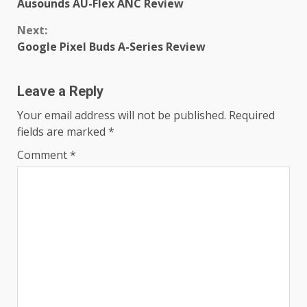
Ausounds AU-Flex ANC Review
Reading
Next:
Google Pixel Buds A-Series Review
Leave a Reply
Your email address will not be published.
Required
fields are marked
*
Comment
*