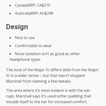
CanadaRRP: CA$219
AustraliaRRP: AU$249
Design
Nice to use
Comfortable to wear
Nose isolation isn’t as good as other
headphone types
The look of the Major IV differs little from the Major
III in a wider sense – but that hasn’t stopped
Marshall from claiming a few tweaks.
The area where it’s most evident is with the ear-
cups. Marshall says it’s used softer padding that
moulds itself to the ear for increased comfort.