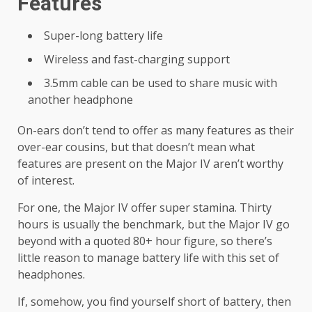
Features
Super-long battery life
Wireless and fast-charging support
3.5mm cable can be used to share music with
another headphone
On-ears don’t tend to offer as many features as their
over-ear cousins, but that doesn’t mean what
features are present on the Major IV aren’t worthy
of interest.
For one, the Major IV offer super stamina. Thirty
hours is usually the benchmark, but the Major IV go
beyond with a quoted 80+ hour figure, so there’s
little reason to manage battery life with this set of
headphones.
If, somehow, you find yourself short of battery, then