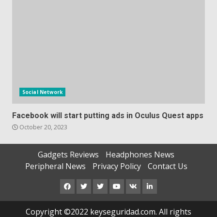
Social Network
Facebook will start putting ads in Oculus Quest apps
October 20, 2023
Gadgets Reviews
Headphones News
Peripheral News
Privacy Policy
Contact Us
Facebook
Twitter
Instagram
Youtube
VK
LinkedIn
Copyright ©2022 keyseguridad.com. All rights