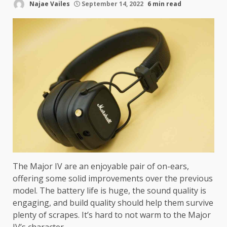
Najae Vailes
September 14, 2022
6 min read
The Major IV are an enjoyable pair of on-ears,
offering some solid improvements over the previous
model. The battery life is huge, the sound quality is
engaging, and build quality should help them survive
plenty of scrapes. It’s hard to not warm to the Major