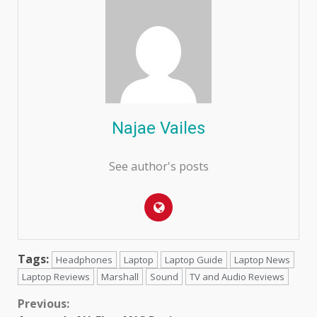
Najae Vailes
See author's posts
Tags:
Headphones
Laptop
Laptop Guide
Laptop News
Laptop Reviews
Marshall
Sound
TV and Audio Reviews
Continue
Previous: