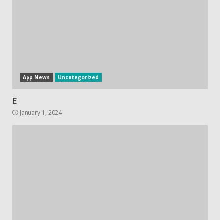
App News
Uncategorized
E
January 1, 2024