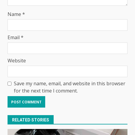
Name
*
Email
*
Website
Save my name, email, and website in this browser
for the next time I comment.
RELATED STORIES