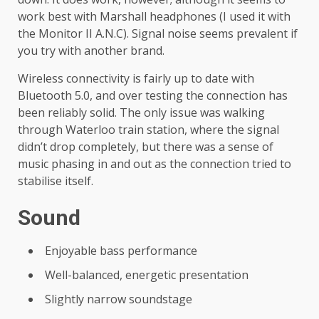
work best with Marshall headphones (I used it with
the Monitor II A.N.C). Signal noise seems prevalent if
you try with another brand.
Wireless connectivity is fairly up to date with
Bluetooth 5.0, and over testing the connection has
been reliably solid. The only issue was walking
through Waterloo train station, where the signal
didn’t drop completely, but there was a sense of
music phasing in and out as the connection tried to
stabilise itself.
Sound
Enjoyable bass performance
Well-balanced, energetic presentation
Slightly narrow soundstage