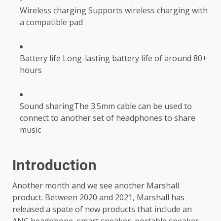
Wireless charging Supports wireless charging with
a compatible pad
Battery life Long-lasting battery life of around 80+
hours
Sound sharingThe 3.5mm cable can be used to
connect to another set of headphones to share
music
Introduction
Another month and we see another Marshall
product. Between 2020 and 2021, Marshall has
released a spate of new products that include an