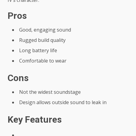
IV’s character.
Pros
Good, engaging sound
Rugged build quality
Long battery life
Comfortable to wear
Cons
Not the widest soundstage
Design allows outside sound to leak in
Key Features