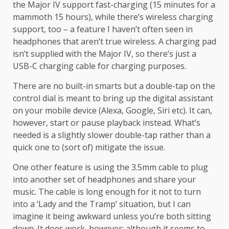
the Major IV support fast-charging (15 minutes for a
mammoth 15 hours), while there’s wireless charging
support, too – a feature I haven’t often seen in
headphones that aren’t true wireless. A charging pad
isn’t supplied with the Major IV, so there’s just a
USB-C charging cable for charging purposes.
There are no built-in smarts but a double-tap on the
control dial is meant to bring up the digital assistant
on your mobile device (Alexa, Google, Siri etc). It can,
however, start or pause playback instead. What’s
needed is a slightly slower double-tap rather than a
quick one to (sort of) mitigate the issue.
One other feature is using the 3.5mm cable to plug
into another set of headphones and share your
music. The cable is long enough for it not to turn
into a ‘Lady and the Tramp’ situation, but I can
imagine it being awkward unless you’re both sitting
down. It does work, however; although it seems to