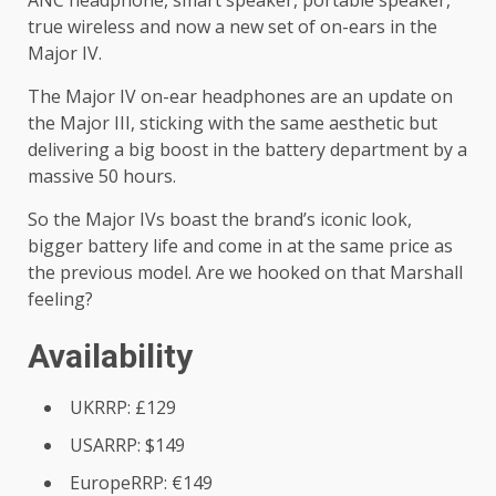
ANC headphone, smart speaker, portable speaker,
true wireless and now a new set of on-ears in the
Major IV.
The Major IV on-ear headphones are an update on
the Major III, sticking with the same aesthetic but
delivering a big boost in the battery department by a
massive 50 hours.
So the Major IVs boast the brand’s iconic look,
bigger battery life and come in at the same price as
the previous model. Are we hooked on that Marshall
feeling?
Availability
UKRRP: £129
USARRP: $149
EuropeRRP: €149