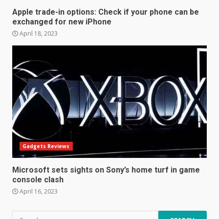
4
Apple trade-in options: Check if your phone can be
exchanged for new iPhone
April 18, 2023
Hisense A6200 Review
June 10, 2023
5
Mitchell and Brown’s latest TV
is the perfect size for
kitchens and bedrooms
June 9, 2023
6
Gadgets Reviews
The Spotify app is about to
become even less music-
Microsoft sets sights on Sony’s home turf in game
centric
console clash
June 8, 2023
7
April 16, 2023
Search