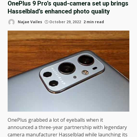
OnePlus 9 Pro’s quad-camera set up brings
Hasselblad’s enhanced photo quality
Najae Vailes
October 29, 2022
2 min read
OnePlus grabbed a lot of eyeballs when it
announced a three-year partnership with legendary
camera manufacturer Hasselblad while launching its