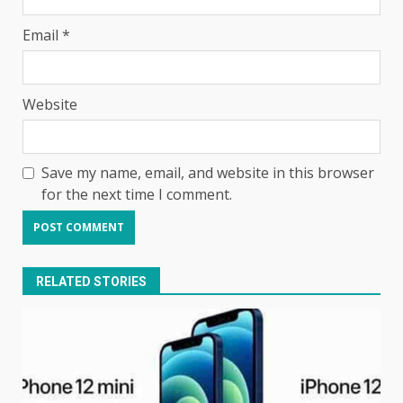
Email
*
Website
Save my name, email, and website in this browser
for the next time I comment.
RELATED STORIES