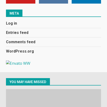
January 1, 2024
1
META
Black players on England
Log in
football team bombarded with
racist abuse on social media
Entries feed
December 31, 2023
2
Comments feed
WordPress.org
Samsung Galaxy A32 5G
review: 5G on a budget
December 10, 2023
3
YOU MAY HAVE MISSED
Facebook will start putting
ads in Oculus Quest apps
October 20, 2023
4