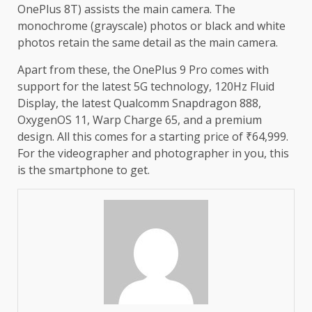
OnePlus 8T) assists the main camera. The
monochrome (grayscale) photos or black and white
photos retain the same detail as the main camera.
Apart from these, the OnePlus 9 Pro comes with
support for the latest 5G technology, 120Hz Fluid
Display, the latest Qualcomm Snapdragon 888,
OxygenOS 11, Warp Charge 65, and a premium
design. All this comes for a starting price of ₹64,999.
For the videographer and photographer in you, this
is the smartphone to get.