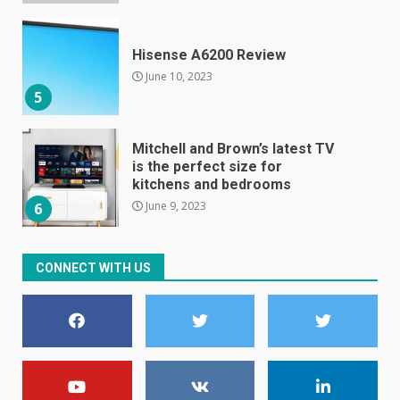
Hisense A6200 Review
June 10, 2023
5
Mitchell and Brown’s latest TV
is the perfect size for
kitchens and bedrooms
June 9, 2023
6
The Spotify app is about to
CONNECT WITH US
become even less music-
centric
June 8, 2023
7
E