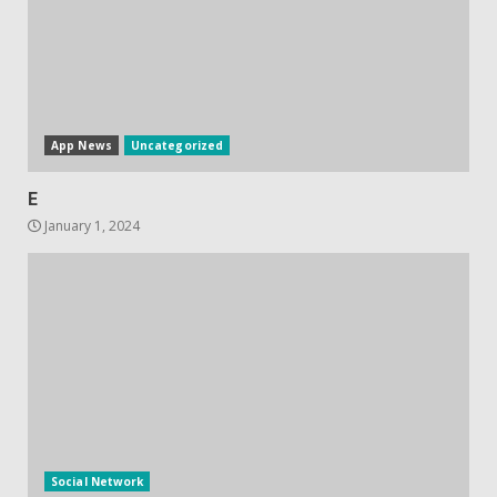
Hisense A6200 Review
June 10, 2023
5
App News
Uncategorized
E
January 1, 2024
Social Network