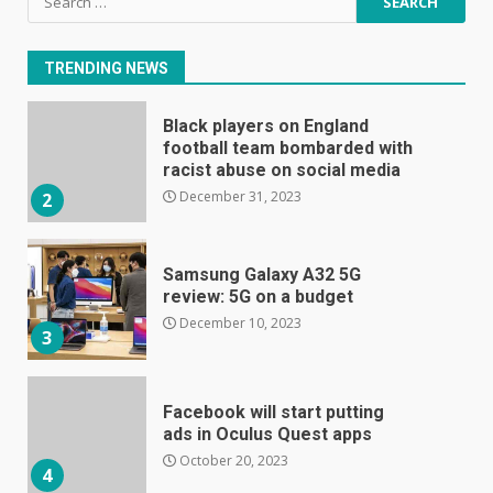
E
for:
January 1, 2024
1
TRENDING NEWS
Black players on England
football team bombarded with
racist abuse on social media
December 31, 2023
2
Samsung Galaxy A32 5G
review: 5G on a budget
December 10, 2023
3
Facebook will start putting
ads in Oculus Quest apps
October 20, 2023
4