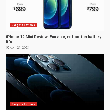
Gadgets Reviews
iPhone 12 Mini Review: Fun size, not-so-fun battery
life
April 21, 2023
Samsung Galaxy A32 5G
review: 5G on a budget
December 10, 2023
3
Facebook will start putting
ads in Oculus Quest apps
Gadgets Reviews
October 20, 2023