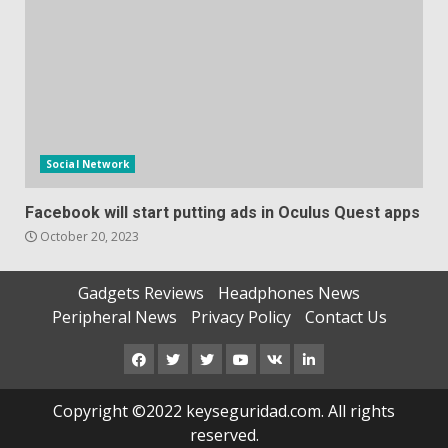
Social Network
Facebook will start putting ads in Oculus Quest apps
October 20, 2023
Gadgets Reviews
Headphones News
Peripheral News
Privacy Policy
Contact Us
Facebook
Twitter
Instagram
Youtube
VK
LinkedIn
Copyright ©2022 keyseguridad.com. All rights
reserved.