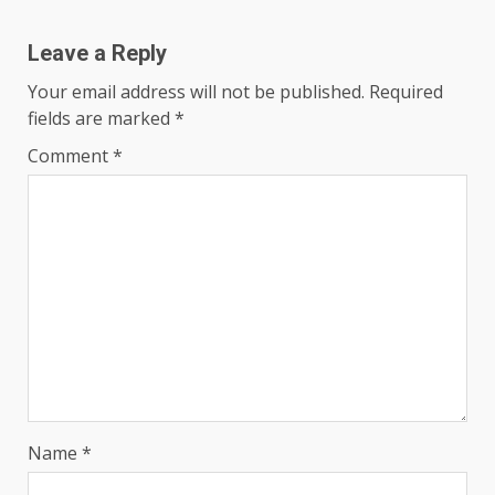
Leave a Reply
Your email address will not be published.
Required
fields are marked
*
Comment
*
Name
*