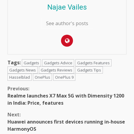
Najae Vailes
See author's posts
Tags:
Gadgets
Gadgets Advice
Gadgets Features
Gadgets News
Gadgets Reviews
Gadgets Tips
Hasselblad
OnePlus
OnePlus 9
Continue
Previous:
Realme launches X7 Max 5G with Dimensity 1200
Reading
in India: Price, features
Next:
Huawei announces first devices running in-house
HarmonyOS