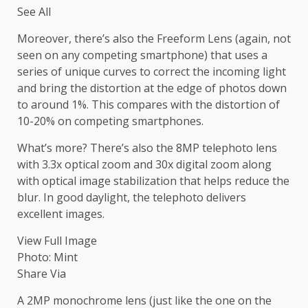
See All
Moreover, there’s also the Freeform Lens (again, not
seen on any competing smartphone) that uses a
series of unique curves to correct the incoming light
and bring the distortion at the edge of photos down
to around 1%. This compares with the distortion of
10-20% on competing smartphones.
What’s more? There’s also the 8MP telephoto lens
with 3.3x optical zoom and 30x digital zoom along
with optical image stabilization that helps reduce the
blur. In good daylight, the telephoto delivers
excellent images.
View Full Image
Photo: Mint
Share Via
A 2MP monochrome lens (just like the one on the