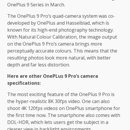
OnePlus 9 Series in March.
The OnePlus 9 Pro’s quad-camera system was co-
developed by OnePlus and Hasselblad, which is
known for its high-end photography technology.
With Natural Colour Calibration, the image output
on the OnePlus 9 Pro’s camera brings more
perceptually accurate colours. This means that the
resulting photos look more natural, with better
depth and far less distortion.
Here are other OnePLus 9 Pro’s camera
specifications:
The most exciting feature of the OnePlus 9 Pro is
the hyper-realistic 8K 30fps video. One can also
shoot 4K 120fps videos on OnePlus smartphone for
the first time now. The smartphone also comes with
DOL-HDR, which lets users get the subject in a
clearer view in backlight environments.