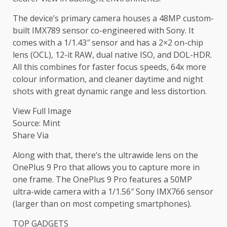
The device’s primary camera houses a 48MP custom-
built IMX789 sensor co-engineered with Sony. It
comes with a 1/1.43″ sensor and has a 2×2 on-chip
lens (OCL), 12-it RAW, dual native ISO, and DOL-HDR.
All this combines for faster focus speeds, 64x more
colour information, and cleaner daytime and night
shots with great dynamic range and less distortion.
View Full Image
Source: Mint
Share Via
Along with that, there’s the ultrawide lens on the
OnePlus 9 Pro that allows you to capture more in
one frame. The OnePlus 9 Pro features a 50MP
ultra-wide camera with a 1/1.56″ Sony IMX766 sensor
(larger than on most competing smartphones).
TOP GADGETS