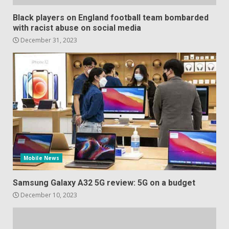
Black players on England football team bombarded
with racist abuse on social media
December 31, 2023
Mobile News
Samsung Galaxy A32 5G review: 5G on a budget
December 10, 2023