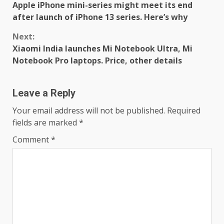
Apple iPhone mini-series might meet its end
Reading
after launch of iPhone 13 series. Here’s why
Next:
Xiaomi India launches Mi Notebook Ultra, Mi
Notebook Pro laptops. Price, other details
Leave a Reply
Your email address will not be published.
Required
fields are marked
*
Comment
*