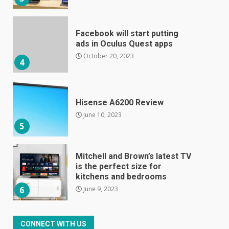
Facebook will start putting
ads in Oculus Quest apps
October 20, 2023
4
Hisense A6200 Review
June 10, 2023
5
Mitchell and Brown’s latest TV
is the perfect size for
kitchens and bedrooms
June 9, 2023
6
The Spotify app is about to
CONNECT WITH US