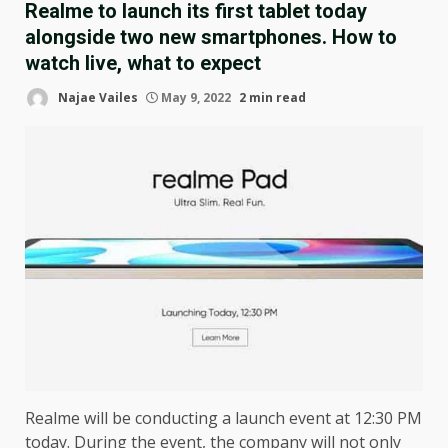
Realme to launch its first tablet today
alongside two new smartphones. How to
watch live, what to expect
Najae Vailes
May 9, 2022
2 min read
Realme will be conducting a launch event at 12:30 PM
today. During the event, the company will not only