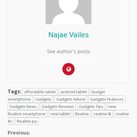
Najae Vailes
See author's posts
Tags:
affordable tablet
android tablet
budget
smartphone
Gadgets
Gadgets Advice
Gadgets Features
Gadgets News
Gadgets Reviews
Gadgets Tips
new
Realme smartphone
new tablet
Realme
realme 8i
realme
8s
Realme pa
Continue
Previous: