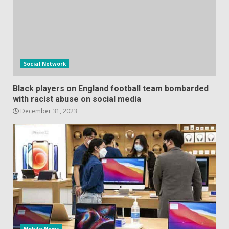
Social Network
Black players on England football team bombarded
with racist abuse on social media
December 31, 2023