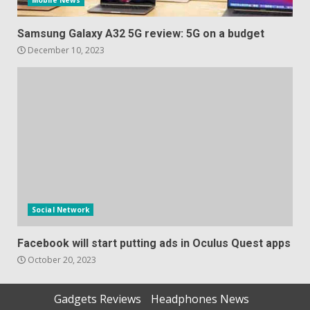
Mobile News
Samsung Galaxy A32 5G review: 5G on a budget
December 10, 2023
Social Network
Facebook will start putting ads in Oculus Quest apps
October 20, 2023
Gadgets Reviews
Headphones News