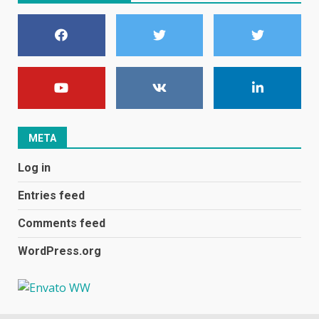
become even less music-
centric
June 8, 2023
7
E
January 1, 2024
1
META
Black players on England
Log in
football team bombarded with
racist abuse on social media
Entries feed
December 31, 2023
2
Comments feed
WordPress.org
Samsung Galaxy A32 5G
review: 5G on a budget
December 10, 2023
3