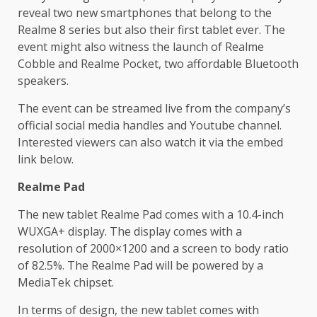
reveal two new smartphones that belong to the
Realme 8 series but also their first tablet ever. The
event might also witness the launch of Realme
Cobble and Realme Pocket, two affordable Bluetooth
speakers.
The event can be streamed live from the company’s
official social media handles and Youtube channel.
Interested viewers can also watch it via the embed
link below.
Realme Pad
The new tablet Realme Pad comes with a 10.4-inch
WUXGA+ display. The display comes with a
resolution of 2000×1200 and a screen to body ratio
of 82.5%. The Realme Pad will be powered by a
MediaTek chipset.
In terms of design, the new tablet comes with