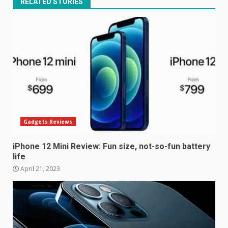
RELATED STORIES
Gadgets Reviews
iPhone 12 Mini Review: Fun size, not-so-fun battery
life
April 21, 2023
Samsung Galaxy A32 5G
review: 5G on a budget