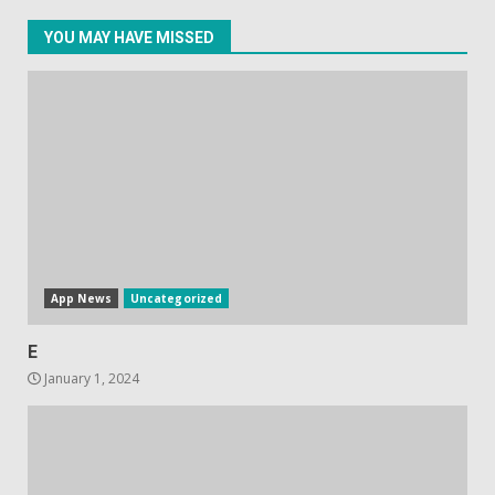
YOU MAY HAVE MISSED
Facebook will start putting
ads in Oculus Quest apps
October 20, 2023
4
Hisense A6200 Review
June 10, 2023
5
App News
Uncategorized
E
January 1, 2024