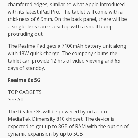
chamfered edges, similar to what Apple introduced
with its latest iPad Pro. The tablet will come with a
thickness of 6.9mm. On the back panel, there will be
a single-lens camera setup with a small bump
protruding out.
The Realme Pad gets a 7100mAh battery unit along
with 18W quick charge. The company claims the
tablet can provide 12 hrs of video viewing and 65
days of standby.
Realme 8s 5G
TOP GADGETS
See All
The Realme 8s will be powered by octa-core
MediaTek Dimensity 810 chipset. The device is
expected to get up to 8GB of RAM with the option of
dynamic expansion by up to 5GB.