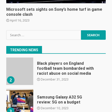
The Spotify app is about to
become even less music-
Microsoft sets sights on Sony’s home turf in game
centric
console clash
June 8, 2023
7
April 16, 2023
Search
E
for:
January 1, 2024
1
TRENDING NEWS
Black players on England
football team bombarded with
racist abuse on social media
December 31, 2023
2
Samsung Galaxy A32 5G
review: 5G on a budget
December 10, 2023
3