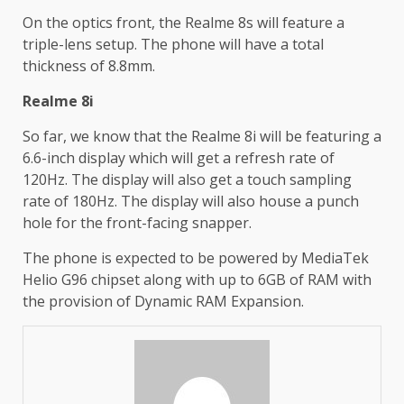
On the optics front, the Realme 8s will feature a
triple-lens setup. The phone will have a total
thickness of 8.8mm.
Realme 8i
So far, we know that the Realme 8i will be featuring a
6.6-inch display which will get a refresh rate of
120Hz. The display will also get a touch sampling
rate of 180Hz. The display will also house a punch
hole for the front-facing snapper.
The phone is expected to be powered by MediaTek
Helio G96 chipset along with up to 6GB of RAM with
the provision of Dynamic RAM Expansion.