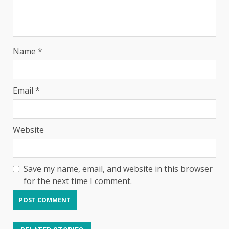
Name
*
Email
*
Website
Save my name, email, and website in this browser
for the next time I comment.