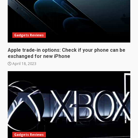
December 10, 2023
3
Facebook will start putting
ads in Oculus Quest apps
Gadgets Reviews
October 20, 2023
4
Apple trade-in options: Check if your phone can be
exchanged for new iPhone
April 18, 2023
Hisense A6200 Review
June 10, 2023
5
Mitchell and Brown’s latest TV
is the perfect size for
kitchens and bedrooms
June 9, 2023
6
Gadgets Reviews