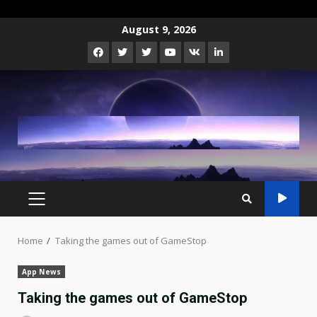
Skip
August 9, 2026
to
Facebook
Twitter
Instagram
Youtube
VK
LinkedIn
content
PRIMARY
MENU
Home
Taking the games out of GameStop
App News
Taking the games out of GameStop