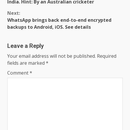
Reading
India. Hint: By an Australian cricketer
Next:
WhatsApp brings back end-to-end encrypted
backups to Android, iOS. See details
Leave a Reply
Your email address will not be published.
Required
fields are marked
*
Comment
*