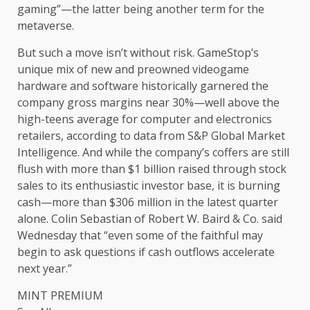
gaming”—the latter being another term for the
metaverse.
But such a move isn’t without risk. GameStop’s
unique mix of new and preowned videogame
hardware and software historically garnered the
company gross margins near 30%—well above the
high-teens average for computer and electronics
retailers, according to data from S&P Global Market
Intelligence. And while the company’s coffers are still
flush with more than $1 billion raised through stock
sales to its enthusiastic investor base, it is burning
cash—more than $306 million in the latest quarter
alone. Colin Sebastian of Robert W. Baird & Co. said
Wednesday that “even some of the faithful may
begin to ask questions if cash outflows accelerate
next year.”
MINT PREMIUM