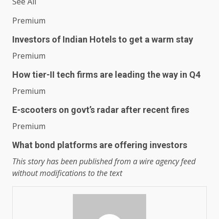
See All
Premium
Investors of Indian Hotels to get a warm stay
Premium
How tier-II tech firms are leading the way in Q4
Premium
E-scooters on govt’s radar after recent fires
Premium
What bond platforms are offering investors
This story has been published from a wire agency feed
without modifications to the text