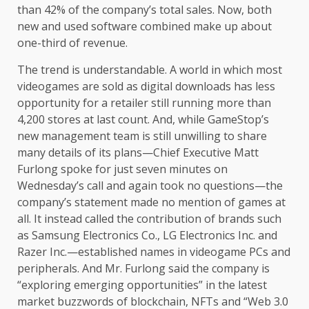
than 42% of the company’s total sales. Now, both
new and used software combined make up about
one-third of revenue.
The trend is understandable. A world in which most
videogames are sold as digital downloads has less
opportunity for a retailer still running more than
4,200 stores at last count. And, while GameStop’s
new management team is still unwilling to share
many details of its plans—Chief Executive Matt
Furlong spoke for just seven minutes on
Wednesday’s call and again took no questions—the
company’s statement made no mention of games at
all. It instead called the contribution of brands such
as Samsung Electronics Co., LG Electronics Inc. and
Razer Inc.—established names in videogame PCs and
peripherals. And Mr. Furlong said the company is
“exploring emerging opportunities” in the latest
market buzzwords of blockchain, NFTs and “Web 3.0