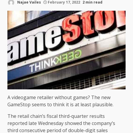
Najae Vailes
February 17, 2022
2 min read
A videogame retailer without games? The new
GameStop seems to think it is at least plausible.
The retail chain’s fiscal third-quarter results
reported late Wednesday showed the company’s
third consecutive period of double-digit sales