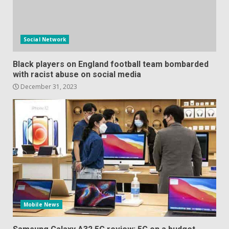
Social Network
Black players on England football team bombarded
with racist abuse on social media
December 31, 2023
Mobile News