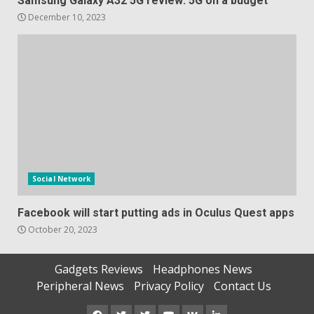
Samsung Galaxy A32 5G review: 5G on a budget
December 10, 2023
Social Network
Facebook will start putting ads in Oculus Quest apps
October 20, 2023
Gadgets Reviews
Headphones News
Peripheral News
Privacy Policy
Contact Us