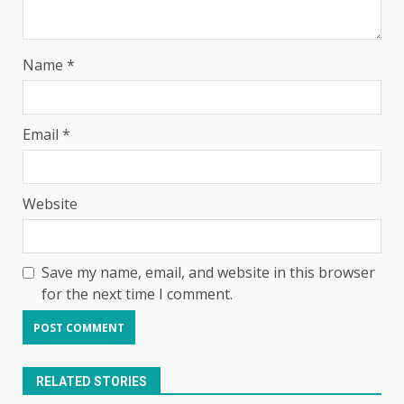
Name
*
Email
*
Website
Save my name, email, and website in this browser
for the next time I comment.
RELATED STORIES