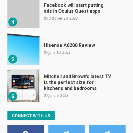
Facebook will start putting
ads in Oculus Quest apps
October 20, 2023
4
Hisense A6200 Review
June 10, 2023
5
Mitchell and Brown’s latest TV
is the perfect size for
kitchens and bedrooms
June 9, 2023
6
The Spotify app is about to
CONNECT WITH US
become even less music-
centric
June 8, 2023