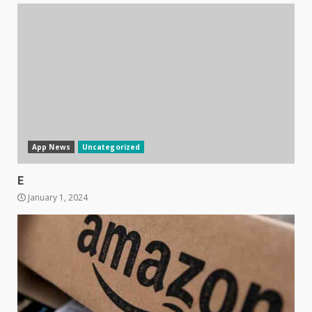
App News
Uncategorized
E
January 1, 2024
Samsung Galaxy A32 5G
review: 5G on a budget
December 10, 2023
3