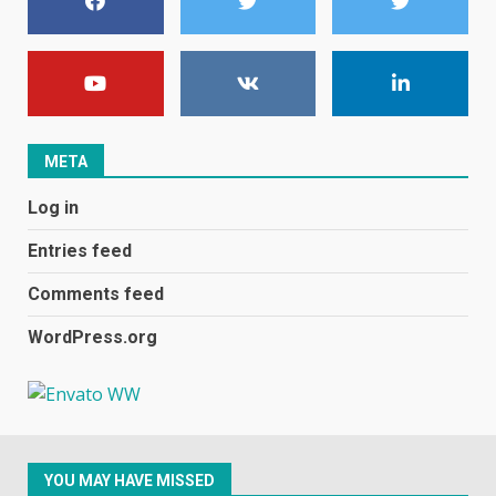
7
E
January 1, 2024
1
META
Black players on England
Log in
football team bombarded with
racist abuse on social media
Entries feed
December 31, 2023
2
Comments feed
WordPress.org
Samsung Galaxy A32 5G
review: 5G on a budget
December 10, 2023
3
YOU MAY HAVE MISSED
Facebook will start putting