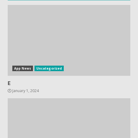
ads in Oculus Quest apps
October 20, 2023
4
Hisense A6200 Review
June 10, 2023
5
App News
Uncategorized
E
January 1, 2024