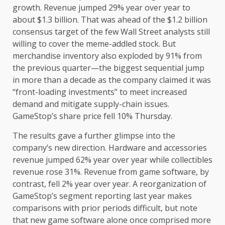
growth. Revenue jumped 29% year over year to
about $1.3 billion. That was ahead of the $1.2 billion
consensus target of the few Wall Street analysts still
willing to cover the meme-addled stock. But
merchandise inventory also exploded by 91% from
the previous quarter—the biggest sequential jump
in more than a decade as the company claimed it was
“front-loading investments” to meet increased
demand and mitigate supply-chain issues.
GameStop’s share price fell 10% Thursday.
The results gave a further glimpse into the
company’s new direction. Hardware and accessories
revenue jumped 62% year over year while collectibles
revenue rose 31%. Revenue from game software, by
contrast, fell 2% year over year. A reorganization of
GameStop’s segment reporting last year makes
comparisons with prior periods difficult, but note
that new game software alone once comprised more