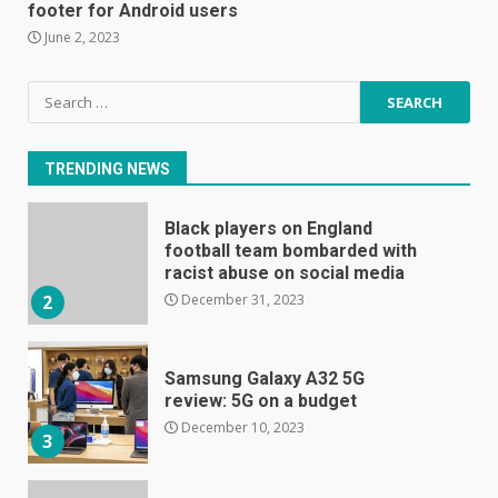
footer for Android users
June 8, 2023
7
June 2, 2023
Search
E
for:
January 1, 2024
1
TRENDING NEWS
Black players on England
football team bombarded with
racist abuse on social media
December 31, 2023
2
Samsung Galaxy A32 5G
review: 5G on a budget
December 10, 2023
3