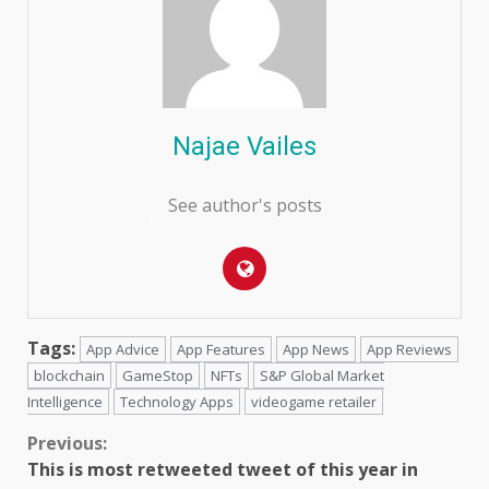
Najae Vailes
See author's posts
Tags:
App Advice
App Features
App News
App Reviews
blockchain
GameStop
NFTs
S&P Global Market
Intelligence
Technology Apps
videogame retailer
Continue
Previous:
This is most retweeted tweet of this year in