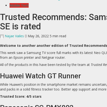
Mobile Tech
Trusted Recommends: Samsu
SE is rated
Najae Vailes
May 26, 2022
5 min read
Welcome to another another edition of Trusted Recommends, 
This week saw a Samsung TV score full marks with its latest Neo Q
from an Epson printer and Netgear router.
All of the products in this have been tested by the team at
Trusted Re
Huawei Watch GT Runner
While Huawei’s position in the smartphone market remains uncertain, 
and packs in a solid fitness tracker too. Better app support and mor
Trusted Score: 4/5 stars