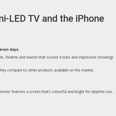
i-LED TV and the iPhone
even days.
le, Realme and Xiaomi that scored 4 stars and impressive showings
they compare to other products available on the market.
nner features a screen that’s colourful and bright for daytime use,