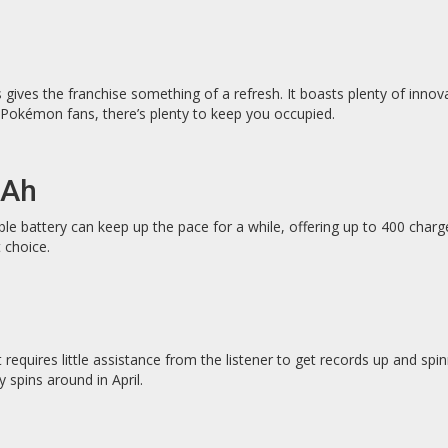
gives the franchise something of a refresh. It boasts plenty of innova
id Pokémon fans, there’s plenty to keep you occupied.
mAh
ble battery can keep up the pace for a while, offering up to 400 char
 choice.
 requires little assistance from the listener to get records up and sp
 spins around in April.