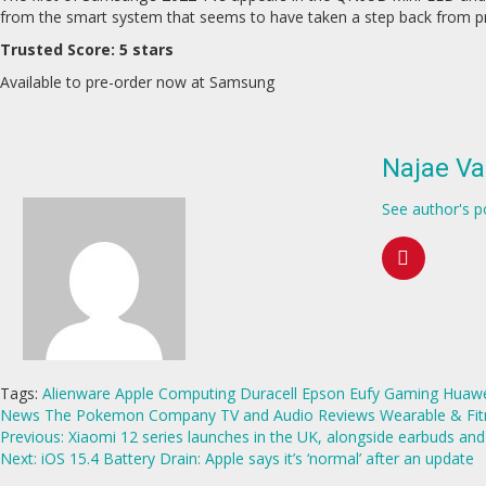
from the smart system that seems to have taken a step back from prev
Trusted Score: 5 stars
Available to pre-order now at Samsung
Najae Va
See author's p
Tags:
Alienware
Apple
Computing
Duracell
Epson
Eufy
Gaming
Huawe
News
The Pokemon Company
TV and Audio Reviews
Wearable & Fit
Continue
Previous:
Xiaomi 12 series launches in the UK, alongside earbuds an
Next:
iOS 15.4 Battery Drain: Apple says it’s ‘normal’ after an update
Reading