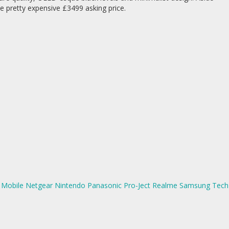
e pretty expensive £3499 asking price.
Mobile
Netgear
Nintendo
Panasonic
Pro-Ject
Realme
Samsung
Tech