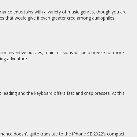
mance entertains with a variety of music genres, though you are
res that would give it even greater cred among audiophiles.
 and inventive puzzles, main missions will be a breeze for more
ming adventure.
t-leading and the keyboard offers fast and crisp presses. At this
mance doesn’t quite translate to the iPhone SE 2022‘s compact