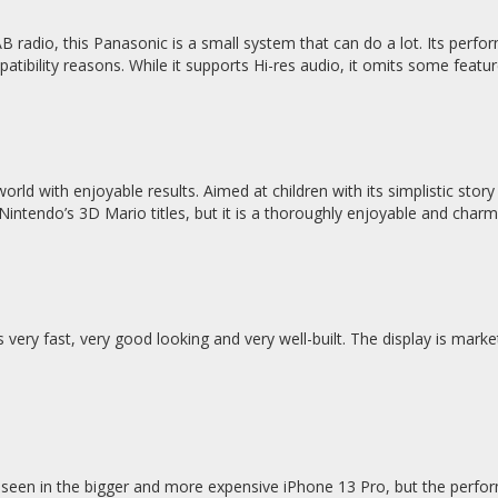
adio, this Panasonic is a small system that can do a lot. Its perfor
atibility reasons. While it supports Hi-res audio, it omits some featu
ld with enjoyable results. Aimed at children with its simplistic story
 Nintendo’s 3D Mario titles, but it is a thoroughly enjoyable and char
 very fast, very good looking and very well-built. The display is marke
seen in the bigger and more expensive iPhone 13 Pro, but the perfor