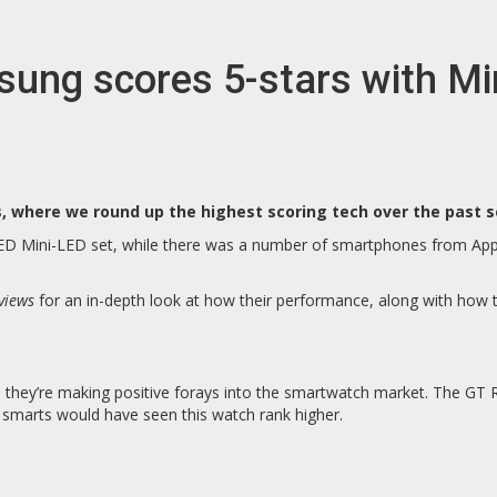
ng scores 5-stars with Min
where we round up the highest scoring tech over the past s
LED Mini-LED set, while there was a number of smartphones from App
views
for an in-depth look at how their performance, along with how 
they’re making positive forays into the smartwatch market. The GT Ru
e smarts would have seen this watch rank higher.