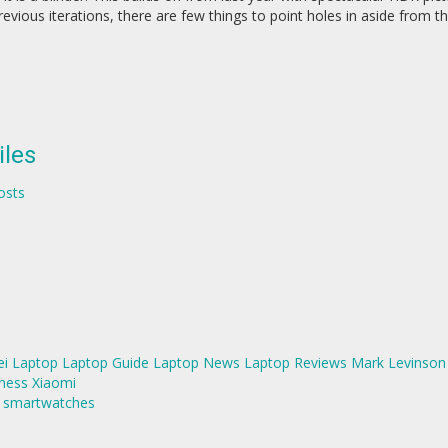
ious iterations, there are few things to point holes in aside from th
iles
osts
i
Laptop
Laptop Guide
Laptop News
Laptop Reviews
Mark Levinson
ness
Xiaomi
d smartwatches