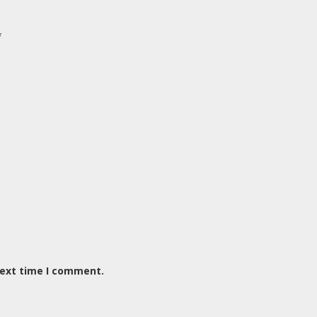
*
next time I comment.