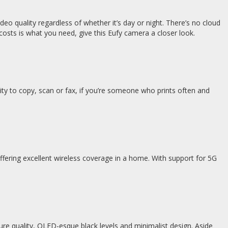
ideo quality regardless of whether it’s day or night. There’s no cloud
osts is what you need, give this Eufy camera a closer look.
bility to copy, scan or fax, if you’re someone who prints often and
ffering excellent wireless coverage in a home. With support for 5G
ure quality, OLED-esque black levels and minimalist design. Aside