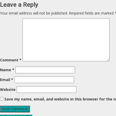
Leave a Reply
Your email address will not be published.
Required fields are marked
Comment
*
Name
*
Email
*
Website
Save my name, email, and website in this browser for the 