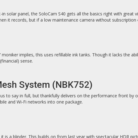
-in solar panel, the SoloCam S40 gets all the basics right with great v
en it records, but if a low maintenance camera without subscription c
’ moniker implies, this uses refillable ink tanks. Though it lacks the a
financial) sense.
 Mesh System (NBK752)
to say in full, but thankfully delivers on the performance front by o
obile and Wi-Fi networks into one package.
is a blinder. This builds on from last year with spectacular HDR pict