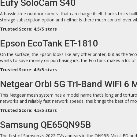
Eufy SoloCam S40
A hassle-free outdoor camera that can charge itself thanks to its built
storage subscription option and neither is there much control over wh
Trusted Score: 4.5/5 stars
Epson EcoTank ET-1810
On the surface, the Epson looks like any other printer, but as the ‘eco
wants to save money on purchasing ink, the EcoTank makes a lot of (
Trusted Score: 4.5/5 stars
Netgear Orbi 5G Tri-Band WiFi 6
This Netgear mesh system has a model name that’s long and torturous 
networks and reliably fast network speeds, this brings the best of m
Trusted Score: 4.5/5 stars
Samsung QE65QN95B
The first of Samsung’s 2022 TVs appears in the QN95B Mini-LED and it 