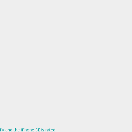
V and the iPhone SE is rated