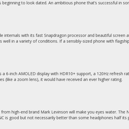
’s beginning to look dated. An ambitious phone that’s successful in 
 internals with its fast Snapdragon processor and beautiful screen at 
s well in a variety of conditions. If a sensibly-sized phone with flags
 a 6-inch AMOLED display with HDR10+ support, a 120Hz refresh rate 
s (like a zoom lens), it would have received an ever higher rating.
from high-end brand Mark Levinson will make you eyes water. The No.
ANC is good but not necessarily better than some headphones half its p