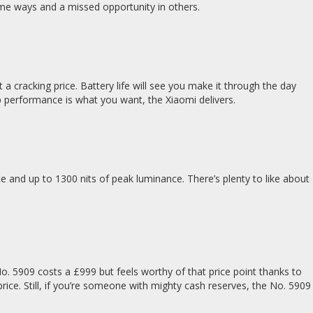
some ways and a missed opportunity in others.
a cracking price. Battery life will see you make it through the day
hip performance is what you want, the Xiaomi delivers.
and up to 1300 nits of peak luminance. There’s plenty to like about
 5909 costs a £999 but feels worthy of that price point thanks to
rice. Still, if you’re someone with mighty cash reserves, the No. 5909