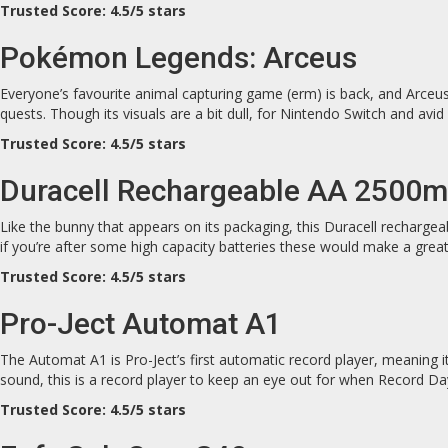
Trusted Score: 4.5/5 stars
Pokémon Legends: Arceus
Everyone’s favourite animal capturing game (erm) is back, and Arceus 
quests. Though its visuals are a bit dull, for Nintendo Switch and av
Trusted Score: 4.5/5 stars
Duracell Rechargeable AA 2500
Like the bunny that appears on its packaging, this Duracell rechargea
if you’re after some high capacity batteries these would make a great
Trusted Score: 4.5/5 stars
Pro-Ject Automat A1
The Automat A1 is Pro-Ject’s first automatic record player, meaning it
sound, this is a record player to keep an eye out for when Record Day
Trusted Score: 4.5/5 stars