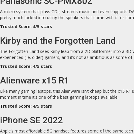
Panasonic SC-PMX802
A micro system that plays CDs, streams music and even supports DAB r
pretty much locked into using the speakers that come with it for comp
Trusted Score: 4/5 stars
Kirby and the Forgotten Land
The Forgotten Land sees Kirby leap from a 2D platformer into a 3D wor
experienced (i.e. older) gamers, and it’s not as ambitious as some of
Trusted Score: 4/5 stars
Alienware x15 R1
Like many gaming laptops, this Alienware isn’t cheap but the x15 R1 is
moment in time it’s one of the best gaming laptops available.
Trusted Score: 4/5 stars
iPhone SE 2022
Apple’s most affordable 5G handset features some of the same tech 