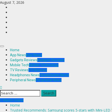
Skip
August 7, 2026
to
Facebook
content
Twitter
Instagram
Youtube
VK
LinkedIn
Primary
Home
Menu
App News
App News
Gadgets Reviews
Gadgets Reviews
Mobile Tech
Mobile Technology
TV Reviews
TV Reviews
Headphones News
Headphones News
Peripheral News
Peripheral News
Search
for:
Watch Online
Home
Trusted Recommends: Samsung scores 5-stars with Mini-LED T