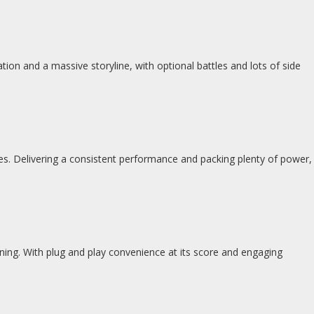
tion and a massive storyline, with optional battles and lots of side
ges. Delivering a consistent performance and packing plenty of power,
inning. With plug and play convenience at its score and engaging