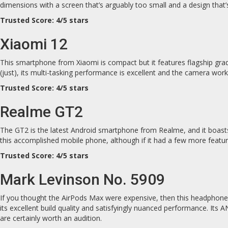
dimensions with a screen that’s arguably too small and a design that
Trusted Score: 4/5 stars
Xiaomi 12
This smartphone from Xiaomi is compact but it features flagship grade
(just), its multi-tasking performance is excellent and the camera work
Trusted Score: 4/5 stars
Realme GT2
The GT2 is the latest Android smartphone from Realme, and it boasts
this accomplished mobile phone, although if it had a few more feature
Trusted Score: 4/5 stars
Mark Levinson No. 5909
If you thought the AirPods Max were expensive, then this headphone 
its excellent build quality and satisfyingly nuanced performance. Its 
are certainly worth an audition.