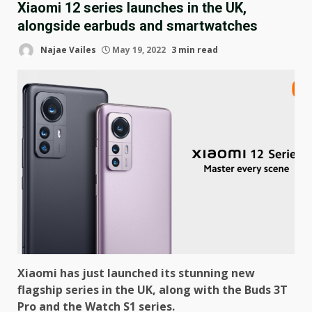
Xiaomi 12 series launches in the UK,
alongside earbuds and smartwatches
Najae Vailes
May 19, 2022
3 min read
Xiaomi has just launched its stunning new
flagship series in the UK, along with the Buds 3T
Pro and the Watch S1 series.