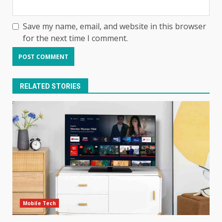
Save my name, email, and website in this browser
for the next time I comment.
RELATED STORIES
Mobile Tech