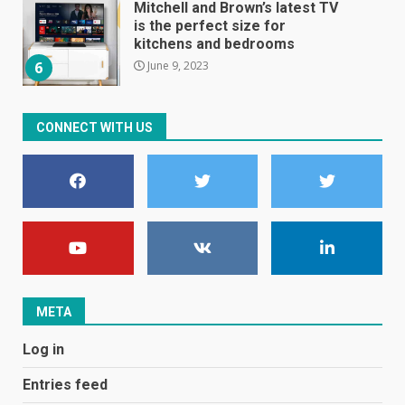
Mitchell and Brown’s latest TV
is the perfect size for
kitchens and bedrooms
June 9, 2023
6
The Spotify app is about to
CONNECT WITH US
become even less music-
centric
June 8, 2023
7
E
January 1, 2024
1
META
Black players on England
Log in
football team bombarded with
racist abuse on social media
Entries feed
December 31, 2023