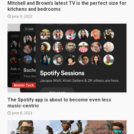
Mitchell and Brown’s latest TV is the perfect size for
kitchens and bedrooms
June 9, 2023
Samsung Galaxy A32 5G
review: 5G on a budget
December 10, 2023
3
Facebook will start putting
ads in Oculus Quest apps
October 20, 2023
Mobile Tech
4
The Spotify app is about to become even less
music-centric
Hisense A6200 Review
June 8, 2023
June 10, 2023
5