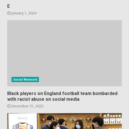
E
January 1, 2024
Social Network
Black players on England football team bombarded
with racist abuse on social media
December 31, 2023