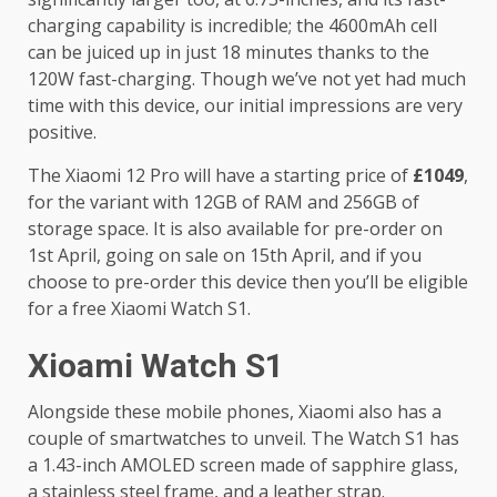
charging capability is incredible; the 4600mAh cell
can be juiced up in just 18 minutes thanks to the
120W fast-charging. Though we’ve not yet had much
time with this device, our initial impressions are very
positive.
The Xiaomi 12 Pro will have a starting price of
£1049
,
for the variant with 12GB of RAM and 256GB of
storage space. It is also available for pre-order on
1st April, going on sale on 15th April, and if you
choose to pre-order this device then you’ll be eligible
for a free Xiaomi Watch S1.
Xioami Watch S1
Alongside these mobile phones, Xiaomi also has a
couple of smartwatches to unveil. The Watch S1 has
a 1.43-inch AMOLED screen made of sapphire glass,
a stainless steel frame, and a leather strap.