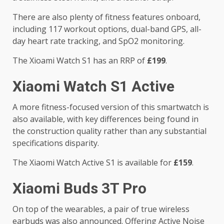
There are also plenty of fitness features onboard,
including 117 workout options, dual-band GPS, all-
day heart rate tracking, and SpO2 monitoring.
The Xioami Watch S1 has an RRP of
£199
.
Xiaomi Watch S1 Active
A more fitness-focused version of this smartwatch is
also available, with key differences being found in
the construction quality rather than any substantial
specifications disparity.
The Xiaomi Watch Active S1 is available for
£159
.
Xiaomi Buds 3T Pro
On top of the wearables, a pair of true wireless
earbuds was also announced. Offering Active Noise