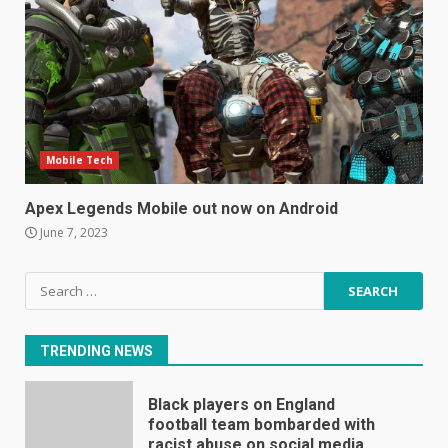
Mitchell and Brown’s latest TV
is the perfect size for
kitchens and bedrooms
June 9, 2023
6
The Spotify app is about to
Mobile Tech
become even less music-
centric
Apex Legends Mobile out now on Android
June 8, 2023
7
June 7, 2023
Search
E
for:
January 1, 2024
1
TRENDING NEWS
Black players on England
football team bombarded with
racist abuse on social media