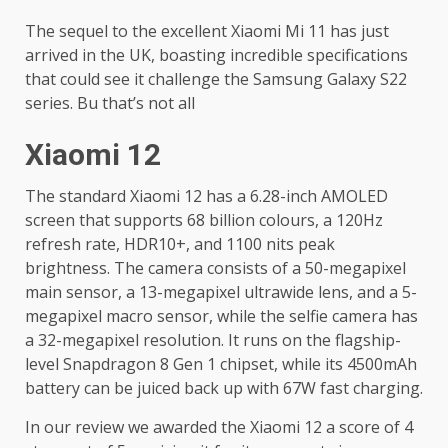
The sequel to the excellent Xiaomi Mi 11 has just
arrived in the UK, boasting incredible specifications
that could see it challenge the Samsung Galaxy S22
series. Bu that’s not all
Xiaomi 12
The standard Xiaomi 12 has a 6.28-inch AMOLED
screen that supports 68 billion colours, a 120Hz
refresh rate, HDR10+, and 1100 nits peak
brightness. The camera consists of a 50-megapixel
main sensor, a 13-megapixel ultrawide lens, and a 5-
megapixel macro sensor, while the selfie camera has
a 32-megapixel resolution. It runs on the flagship-
level Snapdragon 8 Gen 1 chipset, while its 4500mAh
battery can be juiced back up with 67W fast charging.
In our review we awarded the Xiaomi 12 a score of 4