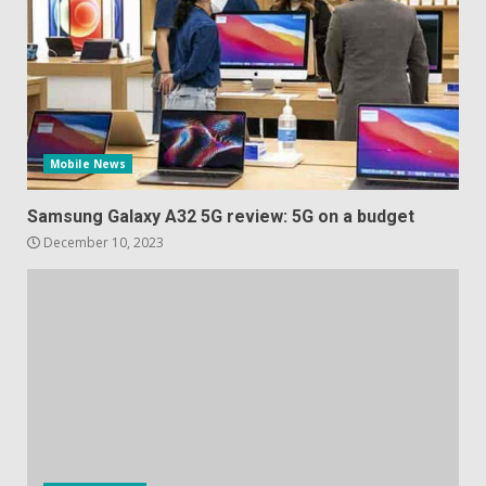
Mobile News
Samsung Galaxy A32 5G review: 5G on a budget
December 10, 2023