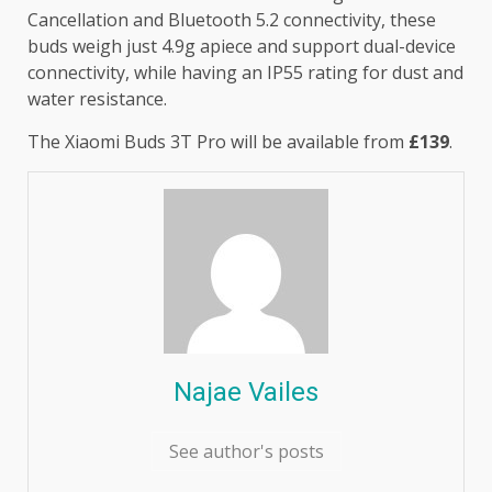
Cancellation and Bluetooth 5.2 connectivity, these
buds weigh just 4.9g apiece and support dual-device
connectivity, while having an IP55 rating for dust and
water resistance.
The Xiaomi Buds 3T Pro will be available from
£139
.
Najae Vailes
See author's posts