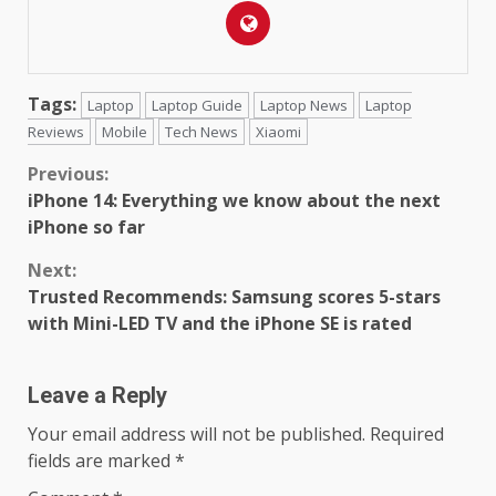
Tags:
Laptop
Laptop Guide
Laptop News
Laptop
Reviews
Mobile
Tech News
Xiaomi
Continue
Previous:
iPhone 14: Everything we know about the next
Reading
iPhone so far
Next:
Trusted Recommends: Samsung scores 5-stars
with Mini-LED TV and the iPhone SE is rated
Leave a Reply
Your email address will not be published.
Required
fields are marked
*