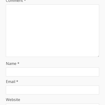
Comment
*
Name
*
Email
*
Website