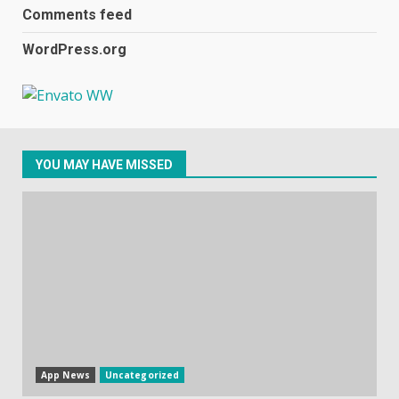
2
Comments feed
WordPress.org
Samsung Galaxy A32 5G
review: 5G on a budget
December 10, 2023
3
YOU MAY HAVE MISSED
Facebook will start putting
ads in Oculus Quest apps
October 20, 2023
4
Hisense A6200 Review
June 10, 2023
5
App News
Uncategorized