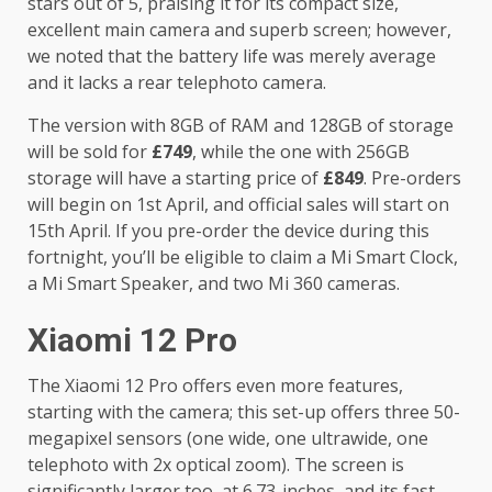
stars out of 5, praising it for its compact size,
excellent main camera and superb screen; however,
we noted that the battery life was merely average
and it lacks a rear telephoto camera.
The version with 8GB of RAM and 128GB of storage
will be sold for
£749
, while the one with 256GB
storage will have a starting price of
£849
. Pre-orders
will begin on 1st April, and official sales will start on
15th April. If you pre-order the device during this
fortnight, you’ll be eligible to claim a Mi Smart Clock,
a Mi Smart Speaker, and two Mi 360 cameras.
Xiaomi 12 Pro
The Xiaomi 12 Pro offers even more features,
starting with the camera; this set-up offers three 50-
megapixel sensors (one wide, one ultrawide, one
telephoto with 2x optical zoom). The screen is
significantly larger too, at 6.73-inches, and its fast-