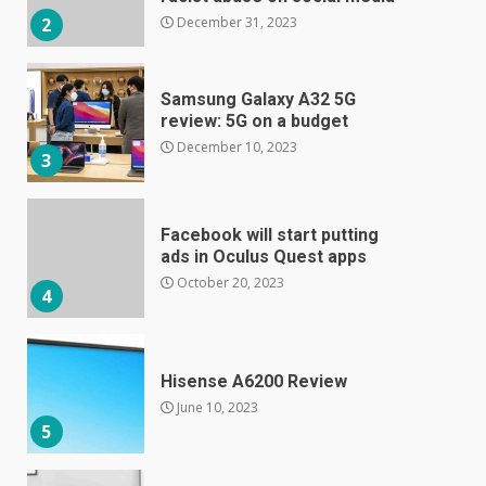
December 31, 2023
2
Samsung Galaxy A32 5G
review: 5G on a budget
December 10, 2023
3
Facebook will start putting
ads in Oculus Quest apps
October 20, 2023
4
Hisense A6200 Review
June 10, 2023
5