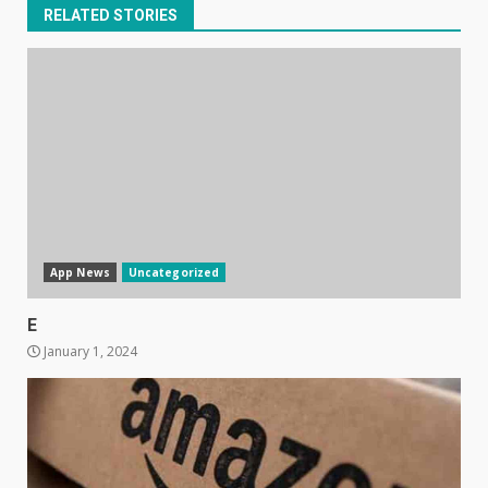
RELATED STORIES
App News
Uncategorized
E
January 1, 2024
Samsung Galaxy A32 5G
review: 5G on a budget
December 10, 2023