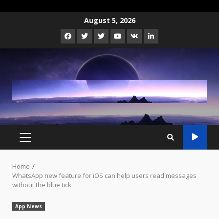
Skip
August 5, 2026
to
Facebook
Twitter
Instagram
Youtube
VK
LinkedIn
content
PRIMARY
MENU
Home
WhatsApp new feature for iOS can help users read messages
without the blue tick
App News