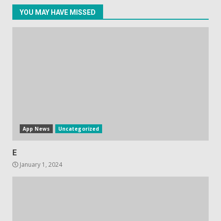
YOU MAY HAVE MISSED
Facebook will start putting
ads in Oculus Quest apps
October 20, 2023
4
Hisense A6200 Review
June 10, 2023
5
App News
Uncategorized
E
January 1, 2024