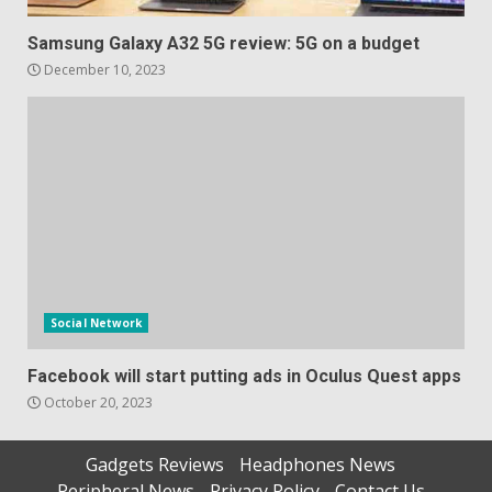
Samsung Galaxy A32 5G review: 5G on a budget
December 10, 2023
Social Network
Facebook will start putting ads in Oculus Quest apps
October 20, 2023
Gadgets Reviews
Headphones News
Peripheral News
Privacy Policy
Contact Us