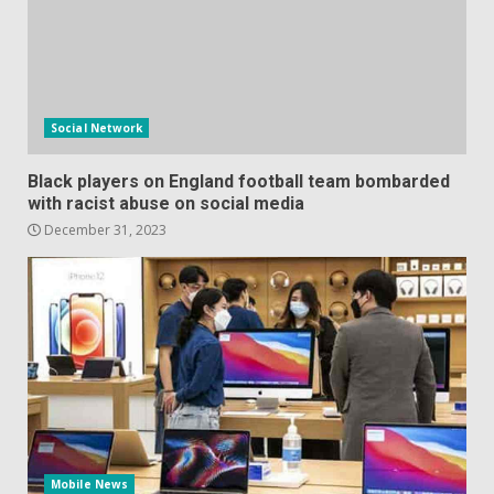
Social Network
Black players on England football team bombarded
with racist abuse on social media
December 31, 2023
Mobile News