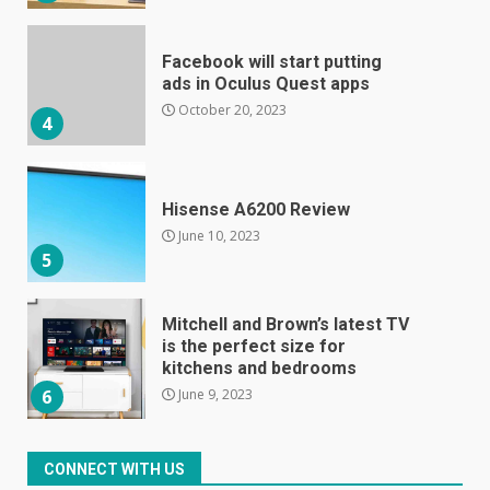
Facebook will start putting
ads in Oculus Quest apps
October 20, 2023
4
Hisense A6200 Review
June 10, 2023
5
Mitchell and Brown’s latest TV
is the perfect size for
kitchens and bedrooms
June 9, 2023
6
The Spotify app is about to
CONNECT WITH US
become even less music-