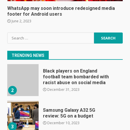
become even less music-
WhatsApp may soon introduce redesigned media
centric
footer for Android users
June 8, 2023
7
June 2, 2023
Search
E
for:
January 1, 2024
1
TRENDING NEWS
Black players on England
football team bombarded with
racist abuse on social media
December 31, 2023
2
Samsung Galaxy A32 5G
review: 5G on a budget
December 10, 2023
3