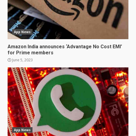
3
Facebook will start putting
ads in Oculus Quest apps
App News
October 20, 2023
4
Amazon India announces ‘Advantage No Cost EMI’
for Prime members
June 5, 2023
Hisense A6200 Review
June 10, 2023
5
Mitchell and Brown’s latest TV
is the perfect size for
kitchens and bedrooms
June 9, 2023
6
App News
The Spotify app is about to