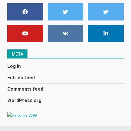
centric
June 8, 2023
7
E
January 1, 2024
1
META
Black players on England
Log in
football team bombarded with
racist abuse on social media
Entries feed
December 31, 2023
2
Comments feed
WordPress.org
Samsung Galaxy A32 5G
review: 5G on a budget
December 10, 2023
3